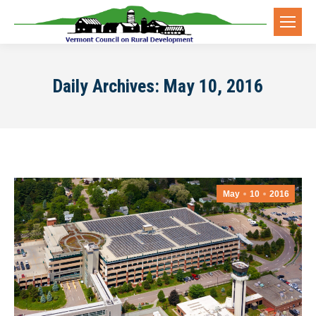
Daily Archives:
May 10, 2016
May
10
2016