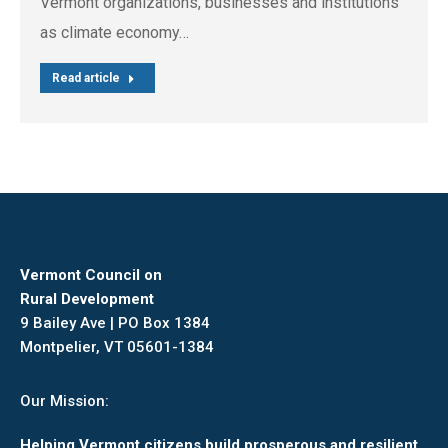
Vermont organizations, businesses and institutions
as climate economy…
Read article
Vermont Council on
Rural Development
9 Bailey Ave | PO Box 1384
Montpelier, VT 05601-1384
Our Mission:
Helping Vermont citizens build prosperous and resilient