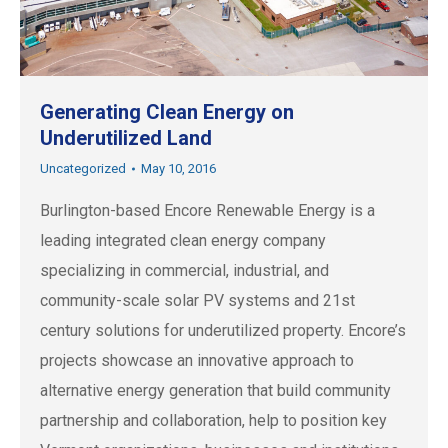
Generating Clean Energy on
Underutilized Land
Uncategorized
May 10, 2016
Burlington-based Encore Renewable Energy is a
leading integrated clean energy company
specializing in commercial, industrial, and
community-scale solar PV systems and 21st
century solutions for underutilized property. Encore’s
projects showcase an innovative approach to
alternative energy generation that build community
partnership and collaboration, help to position key