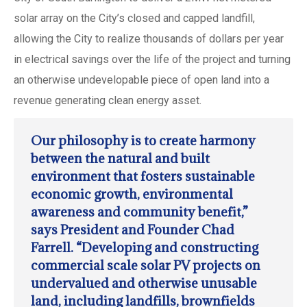
solar array on the City’s closed and capped landfill,
allowing the City to realize thousands of dollars per year
in electrical savings over the life of the project and turning
an otherwise undevelopable piece of open land into a
revenue generating clean energy asset.
Our philosophy is to create harmony
between the natural and built
environment that fosters sustainable
economic growth, environmental
awareness and community benefit,”
says President and Founder Chad
Farrell. “Developing and constructing
commercial scale solar PV projects on
undervalued and otherwise unusable
land, including landfills, brownfields