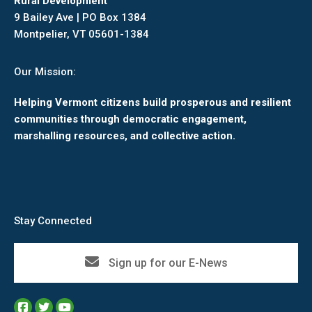
Rural Development
9 Bailey Ave | PO Box 1384
Montpelier, VT 05601-1384
Our Mission:
Helping Vermont citizens build prosperous and resilient
communities through democratic engagement,
marshalling resources, and collective action.
Stay Connected
Sign up for our E-News