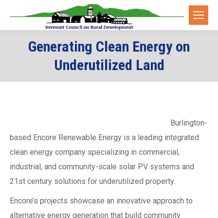
Generating Clean Energy on
Underutilized Land
Burlington-
based Encore Renewable Energy is a leading integrated
clean energy company specializing in commercial,
industrial, and community-scale solar PV systems and
21st century solutions for underutilized property.
Encore’s projects showcase an innovative approach to
alternative energy generation that build community