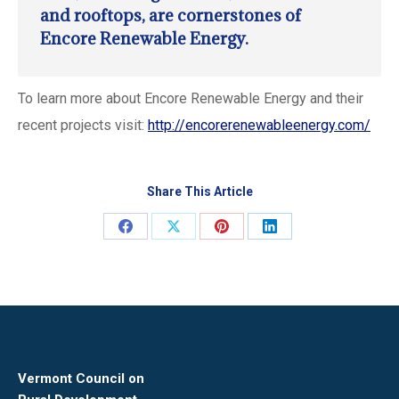
and rooftops, are cornerstones of
Encore Renewable Energy.
To learn more about Encore Renewable Energy and their
recent projects visit:
http://encorerenewableenergy.com/
Share This Article
Share
Share
Share
Share
on
on
on
on
Facebook
X
Pinterest
LinkedIn
Vermont Council on