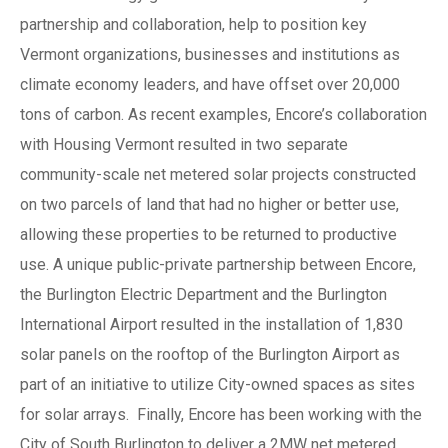
partnership and collaboration, help to position key
Vermont organizations, businesses and institutions as
climate economy leaders, and have offset over 20,000
tons of carbon. As recent examples, Encore’s collaboration
with Housing Vermont resulted in two separate
community-scale net metered solar projects constructed
on two parcels of land that had no higher or better use,
allowing these properties to be returned to productive
use. A unique public-private partnership between Encore,
the Burlington Electric Department and the Burlington
International Airport resulted in the installation of 1,830
solar panels on the rooftop of the Burlington Airport as
part of an initiative to utilize City-owned spaces as sites
for solar arrays. Finally, Encore has been working with the
City of South Burlington to deliver a 2MW net metered