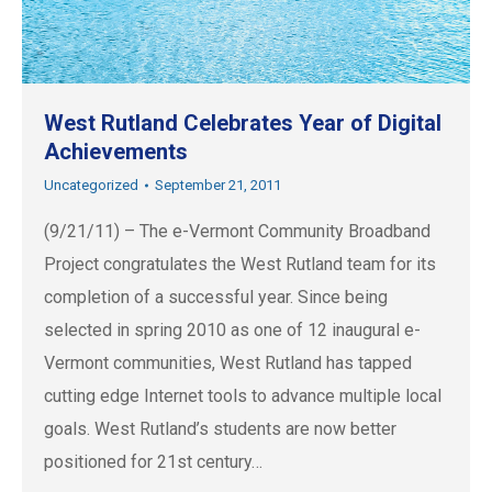
West Rutland Celebrates Year of Digital
Achievements
Uncategorized
September 21, 2011
(9/21/11) – The e-Vermont Community Broadband
Project congratulates the West Rutland team for its
completion of a successful year. Since being
selected in spring 2010 as one of 12 inaugural e-
Vermont communities, West Rutland has tapped
cutting edge Internet tools to advance multiple local
goals. West Rutland’s students are now better
positioned for 21st century…