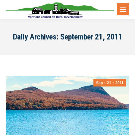
Daily Archives:
September 21, 2011
Sep
21
2011