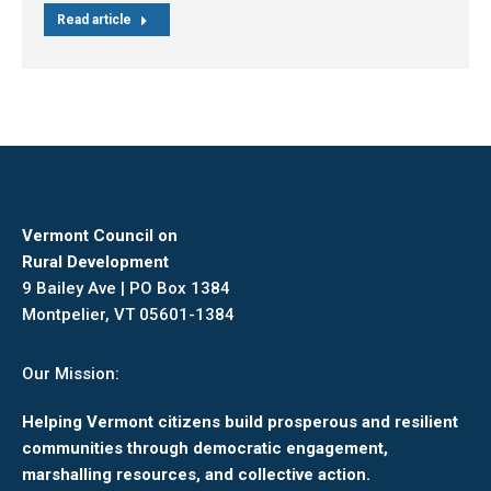
Read article
Vermont Council on
Rural Development
9 Bailey Ave | PO Box 1384
Montpelier, VT 05601-1384
Our Mission:
Helping Vermont citizens build prosperous and resilient
communities through democratic engagement,
marshalling resources, and collective action.