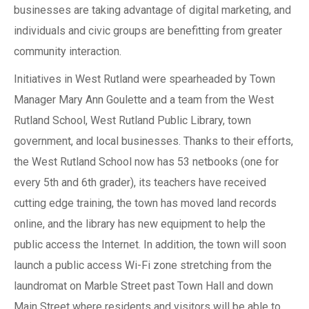
businesses are taking advantage of digital marketing, and
individuals and civic groups are benefitting from greater
community interaction.
Initiatives in West Rutland were spearheaded by Town
Manager Mary Ann Goulette and a team from the West
Rutland School, West Rutland Public Library, town
government, and local businesses. Thanks to their efforts,
the West Rutland School now has 53 netbooks (one for
every 5th and 6th grader), its teachers have received
cutting edge training, the town has moved land records
online, and the library has new equipment to help the
public access the Internet. In addition, the town will soon
launch a public access Wi-Fi zone stretching from the
laundromat on Marble Street past Town Hall and down
Main Street where residents and visitors will be able to