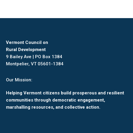
on
on
on
on
Facebook
X
Pinterest
LinkedIn
Vermont Council on
Rural Development
9 Bailey Ave | PO Box 1384
Montpelier, VT 05601-1384
Our Mission:
Helping Vermont citizens build prosperous and resilient
communities through democratic engagement,
marshalling resources, and collective action.