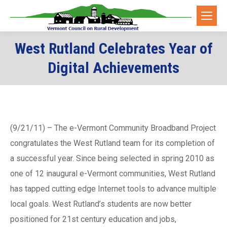
West Rutland Celebrates Year of
Digital Achievements
(9/21/11) – The e-Vermont Community Broadband Project
congratulates the West Rutland team for its completion of
a successful year. Since being selected in spring 2010 as
one of 12 inaugural e-Vermont communities, West Rutland
has tapped cutting edge Internet tools to advance multiple
local goals. West Rutland’s students are now better
positioned for 21st century education and jobs,