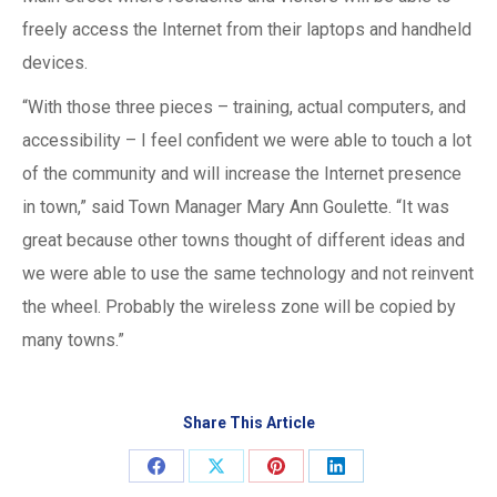
freely access the Internet from their laptops and handheld
devices.
“With those three pieces – training, actual computers, and
accessibility – I feel confident we were able to touch a lot
of the community and will increase the Internet presence
in town,” said Town Manager Mary Ann Goulette. “It was
great because other towns thought of different ideas and
we were able to use the same technology and not reinvent
the wheel. Probably the wireless zone will be copied by
many towns.”
Share This Article
Share
Share
Share
Share