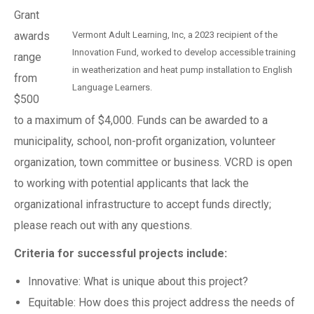
Grant
awards
Vermont Adult Learning, Inc, a 2023 recipient of the
Innovation Fund, worked to develop accessible training
range
in weatherization and heat pump installation to English
from
Language Learners.
$500
to a maximum of $4,000. Funds can be awarded to a
municipality, school, non-profit organization, volunteer
organization, town committee or business. VCRD is open
to working with potential applicants that lack the
organizational infrastructure to accept funds directly;
please reach out with any questions.
Criteria for successful projects include:
Innovative: What is unique about this project?
Equitable: How does this project address the needs of