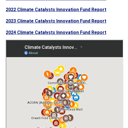
2022 Climate Catalysts Innovation Fund Report
2023 Climate Catalysts Innovation Fund Report
2024 Climate Catalysts Innovation Fund Report