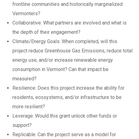
frontline communities and historically marginalized
Vermonters?
Collaborative: What partners are involved and what is
the depth of their engagement?
Climate/Energy Goals: When completed, will this
project reduce Greenhouse Gas Emissions, reduce total
energy use, and/or increase renewable energy
consumption in Vermont? Can that impact be
measured?
Resilience: Does this project increase the ability for
residents, ecosystems, and/or infrastructure to be
more resilient?
Leverage: Would this grant unlock other funds or
support?
Replicable: Can the project serve as a model for