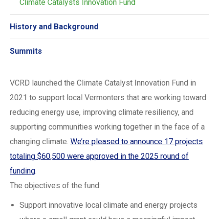
Climate Catalysts Innovation Fund
History and Background
Summits
VCRD launched the Climate Catalyst Innovation Fund in
2021 to support local Vermonters that are working toward
reducing energy use, improving climate resiliency, and
supporting communities working together in the face of a
changing climate.
We’re pleased to announce 17 projects
totaling $60,500 were approved in the 2025 round of
funding
.
The objectives of the fund:
Support innovative local climate and energy projects