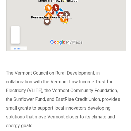
The Vermont Council on Rural Development, in
collaboration with the Vermont Low Income Trust for
Electricity (VLITE), the Vermont Community Foundation,
the Sunflower Fund, and EastRise Credit Union, provides
small grants to support local innovators developing
solutions that move Vermont closer to its climate and
energy goals.