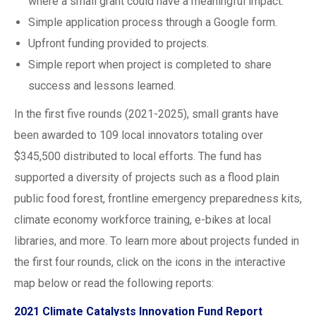
where a small grant could have a meaningful impact.
Simple application process through a Google form.
Upfront funding provided to projects.
Simple report when project is completed to share
success and lessons learned.
In the first five rounds (2021-2025), small grants have
been awarded to 109 local innovators totaling over
$345,500 distributed to local efforts. The fund has
supported a diversity of projects such as a flood plain
public food forest, frontline emergency preparedness kits,
climate economy workforce training, e-bikes at local
libraries, and more. To learn more about projects funded in
the first four rounds, click on the icons in the interactive
map below or read the following reports:
2021 Climate Catalysts Innovation Fund Report