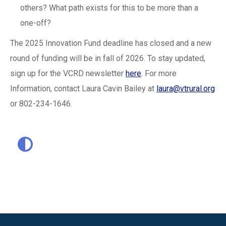
others? What path exists for this to be more than a
one-off?
The 2025 Innovation Fund deadline has closed and a new
round of funding will be in fall of 2026. To stay updated,
sign up for the VCRD newsletter
here
. For more
Information, contact Laura Cavin Bailey at
laura@vtrural.org
or 802-234-1646.