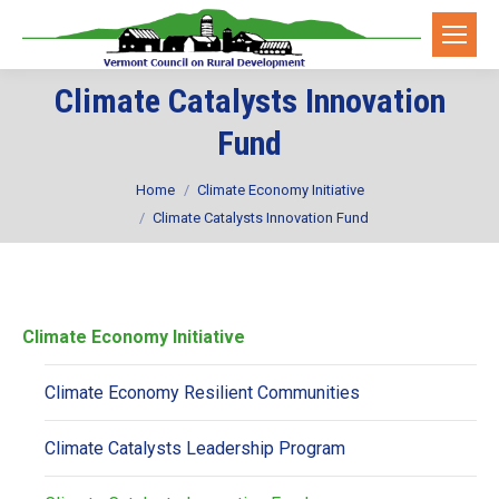
Climate Catalysts Innovation
Fund
You are here:
Home
Climate Economy Initiative
Climate Catalysts Innovation Fund
Climate Economy Initiative
Climate Economy Resilient Communities
Climate Catalysts Leadership Program