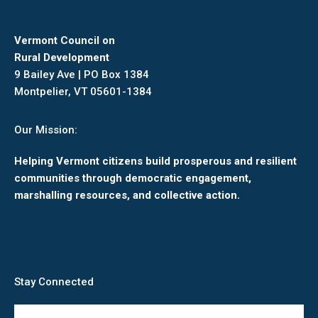
Vermont Council on
Rural Development
9 Bailey Ave | PO Box 1384
Montpelier, VT 05601-1384
Our Mission:
Helping Vermont citizens build prosperous and resilient
communities through democratic engagement,
marshalling resources, and collective action.
Stay Connected