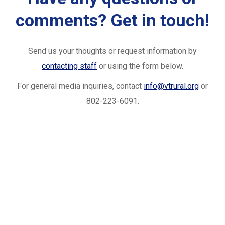
comments? Get in touch!
Send us your thoughts or request information by
contacting staff
or using the form below.
For general media inquiries, contact
info@vtrural.org
or
802-223-6091.