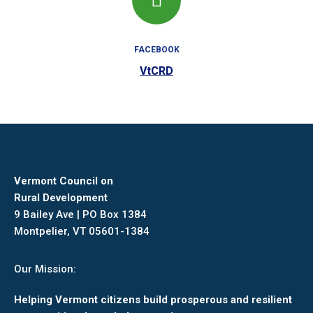
FACEBOOK
VtCRD
Vermont Council on
Rural Development
9 Bailey Ave | PO Box 1384
Montpelier, VT 05601-1384
Our Mission:
Helping Vermont citizens build prosperous and resilient