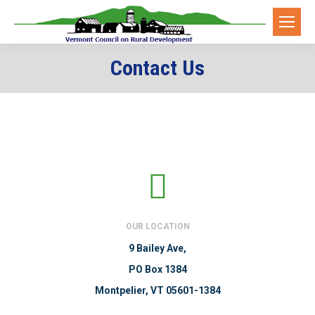
Contact Us
OUR LOCATION
9 Bailey Ave,
PO Box 1384
Montpelier, VT 05601-1384