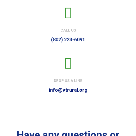
CALL US
(802) 223-6091
DROP US A LINE
info@vtrural.org
Have any questions or