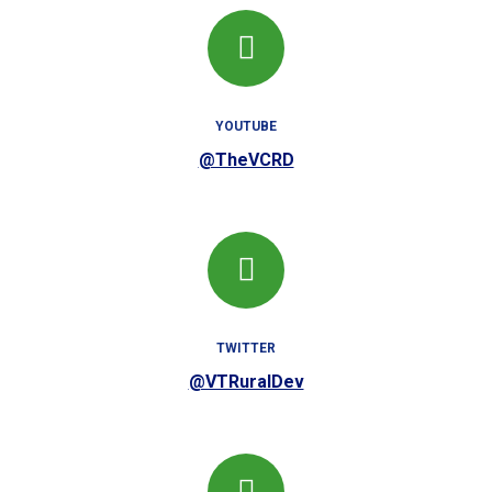
YOUTUBE
@TheVCRD
TWITTER
@VTRuralDev