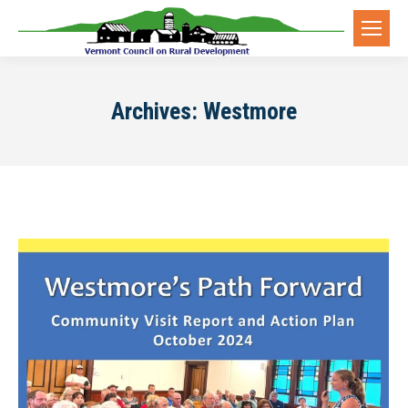
Archives:
Westmore