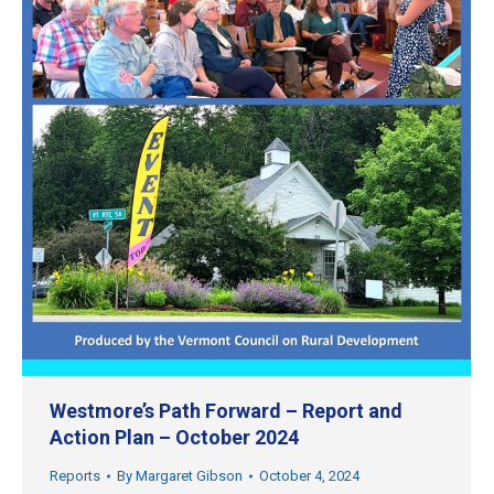
Westmore’s Path Forward – Report and
Action Plan – October 2024
Reports
By
Margaret Gibson
October 4, 2024