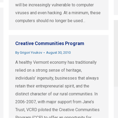
will be increasingly vulnerable to computer
viruses and even hacking. At a minimum, these
computers should no longer be used…
Creative Communities Program
By
Grigori Youkov
August 30, 2010
A healthy Vermont economy has traditionally
relied on a strong sense of heritage,
individuals’ ingenuity, businesses that always
retain their entrepreneurial spirit, and the
distinct character of our rural communities. In
2006-2007, with major support from Jane’s
Trust, VCRD piloted the Creative Communities
Program (CCP) to offer an opportunity for