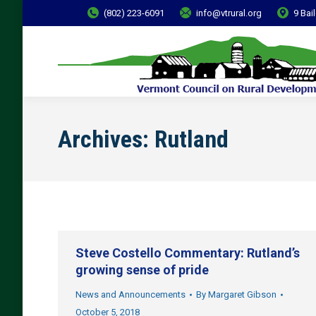
(802) 223-6091
info@vtrural.org
9 Bai
Archives:
Rutland
Steve Costello Commentary: Rutland’s
growing sense of pride
News and Announcements
By
Margaret Gibson
October 5, 2018