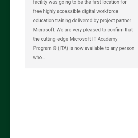
facility was going to be the first location for
free highly accessible digital workforce
education training delivered by project partner
Microsoft. We are very pleased to confirm that
the cutting-edge Microsoft IT Academy
Program ® (ITA) is now available to any person
who…