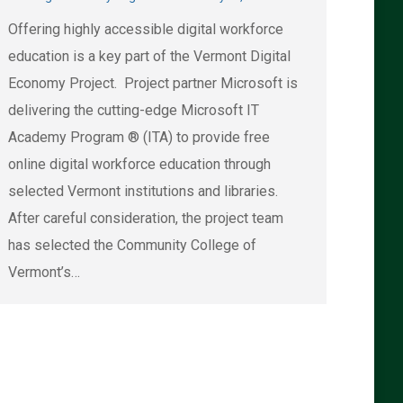
Offering highly accessible digital workforce
education is a key part of the Vermont Digital
Economy Project. Project partner Microsoft is
delivering the cutting-edge Microsoft IT
Academy Program ® (ITA) to provide free
online digital workforce education through
selected Vermont institutions and libraries.
After careful consideration, the project team
has selected the Community College of
Vermont’s…