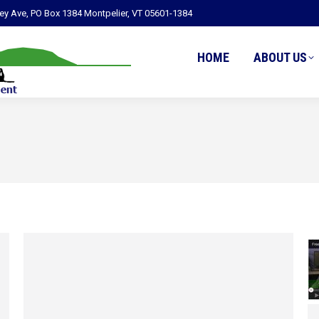
ley Ave, PO Box 1384 Montpelier, VT 05601-1384
HOME
ABOUT US