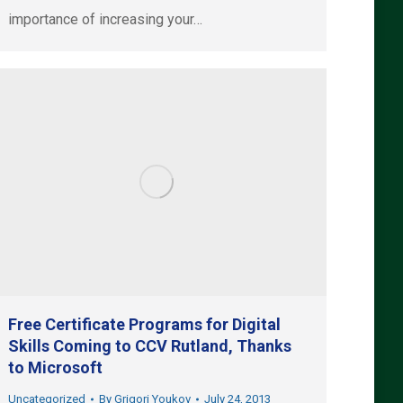
importance of increasing your…
Free Certificate Programs for Digital
Skills Coming to CCV Rutland, Thanks
to Microsoft
Uncategorized
By
Grigori Youkov
July 24, 2013