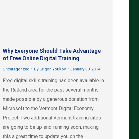
Why Everyone Should Take Advantage
of Free Online Digital Training
Uncategorized
By
Grigori Youkov
January 30, 2014
Free digital skills training has been available in
the Rutland area for the past several months,
made possible by a generous donation from
Microsoft to the Vermont Digital Economy
Project. Two additional Vermont training sites
are going to be up-and-running soon, making
this a great time to update you on the