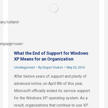
ary/rutland-
mpaign=user-
What the End of Support for Windows
XP Means for an Organization
Uncategorized
By
Grigori Youkov
May 23, 2014
After twelve years of support and plenty of
advanced notice, on April 8th of this year,
Microsoft officially ended its service support
for the Windows XP operating system. As a
result, organizations that continue to use XP