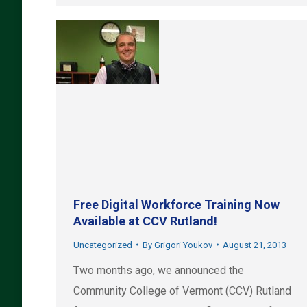
Free Digital Workforce Training Now
Available at CCV Rutland!
Uncategorized
By
Grigori Youkov
August 21, 2013
Two months ago, we announced the
Community College of Vermont (CCV) Rutland