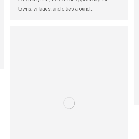
towns, villages, and cities around…