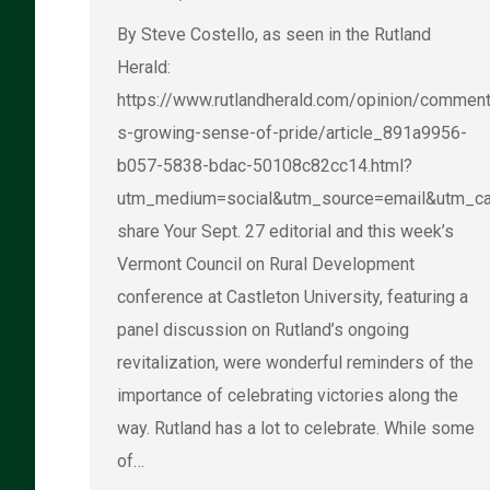
By Steve Costello, as seen in the Rutland
Herald:
https://www.rutlandherald.com/opinion/comment
s-growing-sense-of-pride/article_891a9956-
b057-5838-bdac-50108c82cc14.html?
utm_medium=social&utm_source=email&utm_ca
share Your Sept. 27 editorial and this week’s
Vermont Council on Rural Development
conference at Castleton University, featuring a
panel discussion on Rutland’s ongoing
revitalization, were wonderful reminders of the
importance of celebrating victories along the
way. Rutland has a lot to celebrate. While some
of…