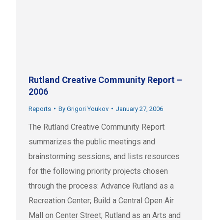
Rutland Creative Community Report –
2006
Reports
By
Grigori Youkov
January 27, 2006
The Rutland Creative Community Report
summarizes the public meetings and
brainstorming sessions, and lists resources
for the following priority projects chosen
through the process: Advance Rutland as a
Recreation Center; Build a Central Open Air
Mall on Center Street; Rutland as an Arts and