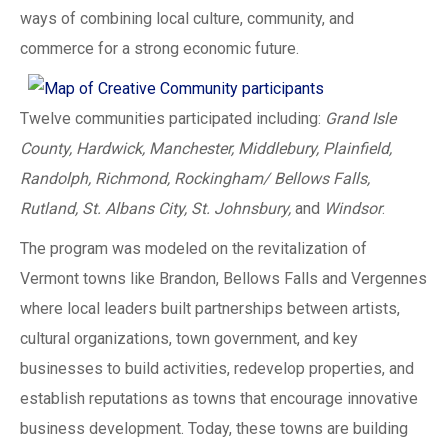
ways of combining local culture, community, and
commerce for a strong economic future.
Twelve communities participated including:
Grand Isle
County, Hardwick, Manchester, Middlebury, Plainfield,
Randolph, Richmond, Rockingham/ Bellows Falls,
Rutland, St. Albans City, St. Johnsbury,
and
Windsor
.
The program was modeled on the revitalization of
Vermont towns like Brandon, Bellows Falls and Vergennes
where local leaders built partnerships between artists,
cultural organizations, town government, and key
businesses to build activities, redevelop properties, and
establish reputations as towns that encourage innovative
business development. Today, these towns are building