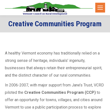
Creative Communities Program
A healthy Vermont economy has traditionally relied on a
strong sense of heritage, individuals’ ingenuity,
businesses that always retain their entrepreneurial spirit,
and the distinct character of our rural communities.
In 2006-2007, with major support from Jane’s Trust, VCRD
piloted the
Creative Communities Program (CCP)
to
offer an opportunity for towns, villages, and cities around
Vermont to use a public participation process to explore