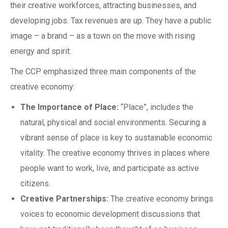
their creative workforces, attracting businesses, and
developing jobs. Tax revenues are up. They have a public
image – a brand – as a town on the move with rising
energy and spirit.
The CCP emphasized three main components of the
creative economy:
The Importance of Place:
“Place”, includes the
natural, physical and social environments. Securing a
vibrant sense of place is key to sustainable economic
vitality. The creative economy thrives in places where
people want to work, live, and participate as active
citizens.
Creative Partnerships:
The creative economy brings
voices to economic development discussions that