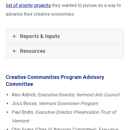
list of priority projects
they wanted to pursue as a way to
advance their creative economies.
Reports & Inputs
Resources
Creative Communities Program Advisory
Committee
Alex Aldrich,
Executive Director, Vermont Arts Council
Joss Besse,
Vermont Downtown Program
Paul Bruhn,
Executive Director, Preservation Trust of
Vermont
Chip Evans (Chair of Advisory Committee),
Executive