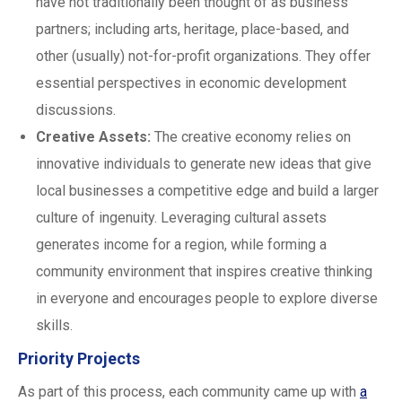
have not traditionally been thought of as business
partners; including arts, heritage, place-based, and
other (usually) not-for-profit organizations. They offer
essential perspectives in economic development
discussions.
Creative Assets:
The creative economy relies on
innovative individuals to generate new ideas that give
local businesses a competitive edge and build a larger
culture of ingenuity. Leveraging cultural assets
generates income for a region, while forming a
community environment that inspires creative thinking
in everyone and encourages people to explore diverse
skills.
Priority Projects
As part of this process, each community came up with
a