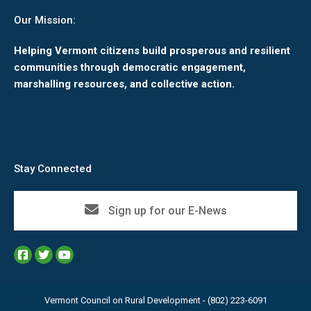
Our Mission:
Helping Vermont citizens build prosperous and resilient
communities through democratic engagement,
marshalling resources, and collective action.
Stay Connected
Sign up for our E-News
Vermont Council on Rural Development - (802) 223-6091