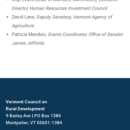
Director, Human Resources Investment Council
David Lane,
Deputy Secretary, Vermont Agency of
Agriculture
Patricia Menduni,
Grants Coordinator, Office of Senator
James Jeffords
Vermont Council on
Rural Development
9 Bailey Ave | PO Box 1384
Montpelier, VT 05601-1384