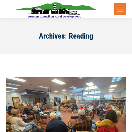
Archives:
Reading