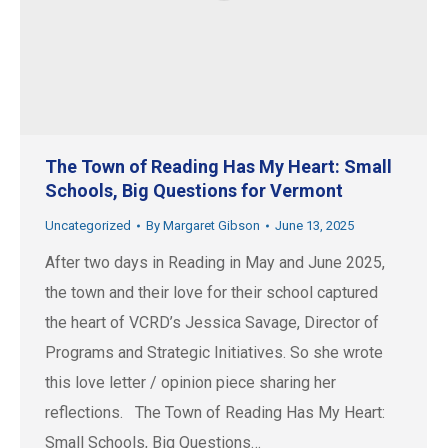
The Town of Reading Has My Heart: Small
Schools, Big Questions for Vermont
Uncategorized
By
Margaret Gibson
June 13, 2025
After two days in Reading in May and June 2025,
the town and their love for their school captured
the heart of VCRD’s Jessica Savage, Director of
Programs and Strategic Initiatives. So she wrote
this love letter / opinion piece sharing her
reflections. The Town of Reading Has My Heart:
Small Schools, Big Questions…