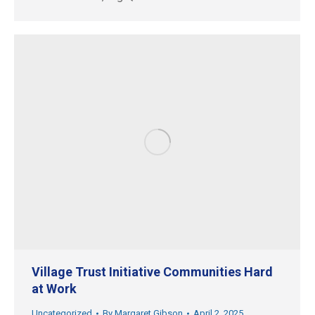
Village Trust Initiative Communities Hard
at Work
Uncategorized
By
Margaret Gibson
April 2, 2025