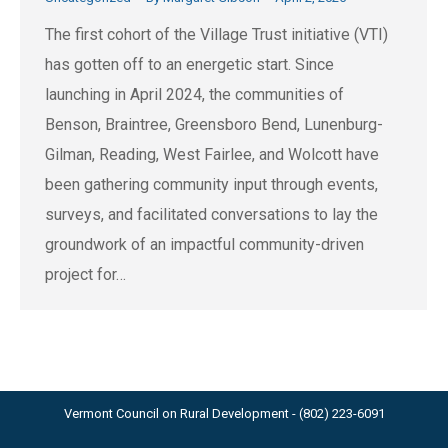
The first cohort of the Village Trust initiative (VTI)
has gotten off to an energetic start. Since
launching in April 2024, the communities of
Benson, Braintree, Greensboro Bend, Lunenburg-
Gilman, Reading, West Fairlee, and Wolcott have
been gathering community input through events,
surveys, and facilitated conversations to lay the
groundwork of an impactful community-driven
project for…
Vermont Council on Rural Development - (802) 223-6091