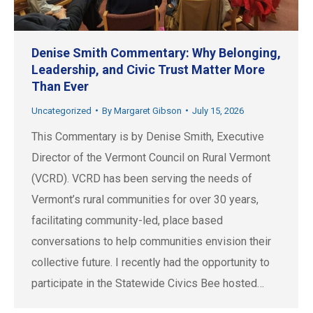
Denise Smith Commentary: Why Belonging,
Leadership, and Civic Trust Matter More
Than Ever
Uncategorized
By
Margaret Gibson
July 15, 2026
This Commentary is by Denise Smith, Executive
Director of the Vermont Council on Rural Vermont
(VCRD). VCRD has been serving the needs of
Vermont’s rural communities for over 30 years,
facilitating community-led, place based
conversations to help communities envision their
collective future. I recently had the opportunity to
participate in the Statewide Civics Bee hosted…