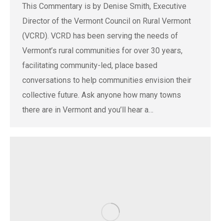
This Commentary is by Denise Smith, Executive
Director of the Vermont Council on Rural Vermont
(VCRD). VCRD has been serving the needs of
Vermont’s rural communities for over 30 years,
facilitating community-led, place based
conversations to help communities envision their
collective future. Ask anyone how many towns
there are in Vermont and you’ll hear a…