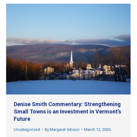
Denise Smith Commentary: Strengthening
Small Towns is an Investment in Vermont’s
Future
Uncategorized
By
Margaret Gibson
March 12, 2026