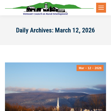
Daily Archives:
March 12, 2026
Mar
12
2026