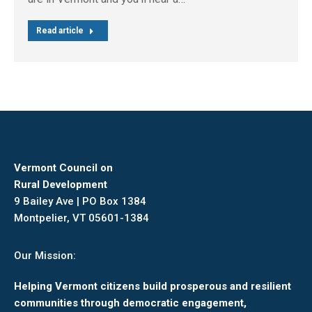
Read article
Vermont Council on
Rural Development
9 Bailey Ave | PO Box 1384
Montpelier, VT 05601-1384
Our Mission:
Helping Vermont citizens build prosperous and resilient
communities through democratic engagement,