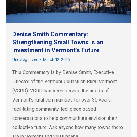
Denise Smith Commentary:
Strengthening Small Towns is an
Investment in Vermont’s Future
Uncategorized
March 12, 2026
This Commentary is by Denise Smith, Executive
Director of the Vermont Council on Rural Vermont
(VCRD). VCRD has been serving the needs of
Vermont’s rural communities for over 30 years,
facilitating community-led, place based
conversations to help communities envision their
collective future. Ask anyone how many towns there
are in Vermont and you’ll hear a…