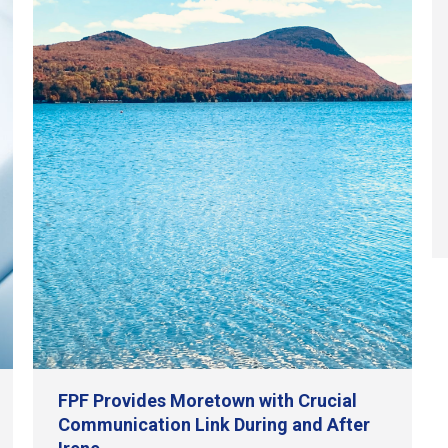
FPF Provides Moretown with Crucial
Communication Link During and After