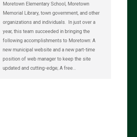
Moretown Elementary School, Moretown
Memorial Library, town government, and other
organizations and individuals. In just over a
year, this team succeeded in bringing the
following accomplishments to Moretown: A
new municipal website and a new part-time
position of web manager to keep the site
updated and cutting-edge; A free…