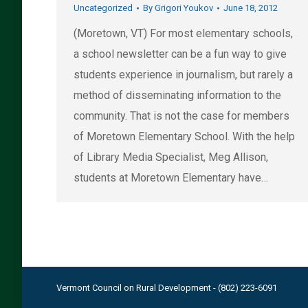
Uncategorized
By
Grigori Youkov
June 18, 2012
(Moretown, VT) For most elementary schools,
a school newsletter can be a fun way to give
students experience in journalism, but rarely a
method of disseminating information to the
community. That is not the case for members
of Moretown Elementary School. With the help
of Library Media Specialist, Meg Allison,
students at Moretown Elementary have…
Vermont Council on Rural Development - (802) 223-6091