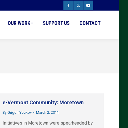
Facebook
X
YouTube
page
page
page
OUR WORK
SUPPORT US
CONTACT
opens
opens
opens
in
in
in
new
new
new
window
window
window
e-Vermont Community: Moretown
By
Grigori Youkov
March 2, 2011
Initiatives in Moretown were spearheaded by