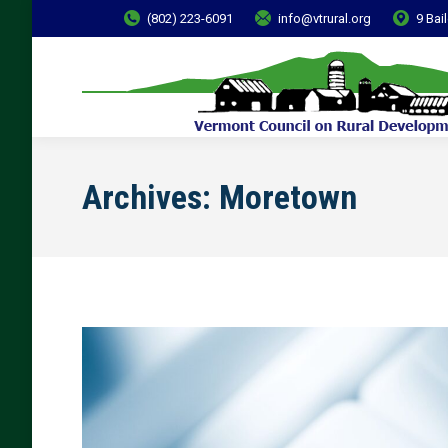
(802) 223-6091
info@vtrural.org
9 Bai
Archives:
Moretown