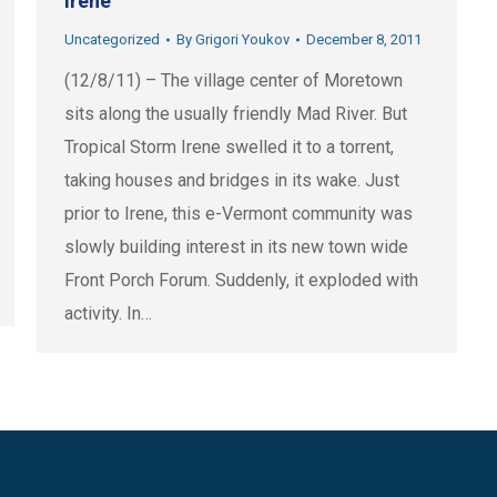
Irene
Uncategorized
By
Grigori Youkov
December 8, 2011
(12/8/11) – The village center of Moretown
sits along the usually friendly Mad River. But
Tropical Storm Irene swelled it to a torrent,
taking houses and bridges in its wake. Just
prior to Irene, this e-Vermont community was
slowly building interest in its new town wide
Front Porch Forum. Suddenly, it exploded with
activity. In…