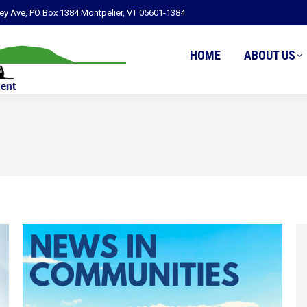
ley Ave, PO Box 1384 Montpelier, VT 05601-1384
HOME
ABOUT US