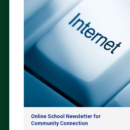
Online School Newsletter for
Community Connection