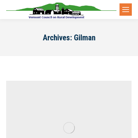
Archives:
Gilman