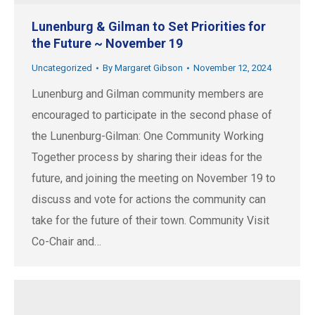
Lunenburg & Gilman to Set Priorities for
the Future ~ November 19
Uncategorized
By
Margaret Gibson
November 12, 2024
Lunenburg and Gilman community members are
encouraged to participate in the second phase of
the Lunenburg-Gilman: One Community Working
Together process by sharing their ideas for the
future, and joining the meeting on November 19 to
discuss and vote for actions the community can
take for the future of their town. Community Visit
Co-Chair and…