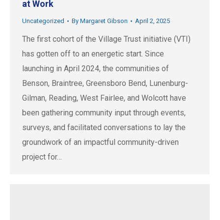
at Work
Uncategorized
By
Margaret Gibson
April 2, 2025
The first cohort of the Village Trust initiative (VTI)
has gotten off to an energetic start. Since
launching in April 2024, the communities of
Benson, Braintree, Greensboro Bend, Lunenburg-
Gilman, Reading, West Fairlee, and Wolcott have
been gathering community input through events,
surveys, and facilitated conversations to lay the
groundwork of an impactful community-driven
project for…