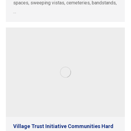
spaces, sweeping vistas, cemeteries, bandstands,
…
Village Trust Initiative Communities Hard