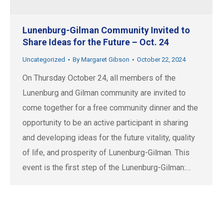
Lunenburg-Gilman Community Invited to
Share Ideas for the Future – Oct. 24
Uncategorized
By
Margaret Gibson
October 22, 2024
On Thursday October 24, all members of the
Lunenburg and Gilman community are invited to
come together for a free community dinner and the
opportunity to be an active participant in sharing
and developing ideas for the future vitality, quality
of life, and prosperity of Lunenburg-Gilman. This
event is the first step of the Lunenburg-Gilman:…