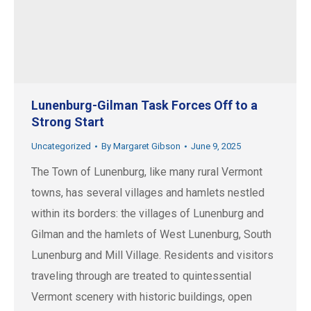
Lunenburg-Gilman Task Forces Off to a
Strong Start
Uncategorized
By
Margaret Gibson
June 9, 2025
The Town of Lunenburg, like many rural Vermont
towns, has several villages and hamlets nestled
within its borders: the villages of Lunenburg and
Gilman and the hamlets of West Lunenburg, South
Lunenburg and Mill Village. Residents and visitors
traveling through are treated to quintessential
Vermont scenery with historic buildings, open