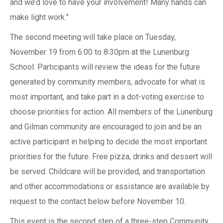
and we’d love to have your involvement! Many hands can
make light work.”
The second meeting will take place on Tuesday,
November 19 from 6:00 to 8:30pm at the Lunenburg
School. Participants will review the ideas for the future
generated by community members, advocate for what is
most important, and take part in a dot-voting exercise to
choose priorities for action. All members of the Lunenburg
and Gilman community are encouraged to join and be an
active participant in helping to decide the most important
priorities for the future. Free pizza, drinks and dessert will
be served. Childcare will be provided, and transportation
and other accommodations or assistance are available by
request to the contact below before November 10.
This event is the second step of a three-step Community