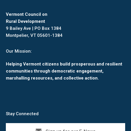
Vermont Council on
Rural Development
9 Bailey Ave | PO Box 1384
Montpelier, VT 05601-1384
Our Mission:
Helping Vermont citizens build prosperous and resilient
communities through democratic engagement,
marshalling resources, and collective action.
Stay Connected