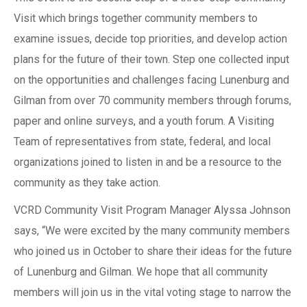
Visit which brings together community members to
examine issues, decide top priorities, and develop action
plans for the future of their town. Step one collected input
on the opportunities and challenges facing Lunenburg and
Gilman from over 70 community members through forums,
paper and online surveys, and a youth forum. A Visiting
Team of representatives from state, federal, and local
organizations joined to listen in and be a resource to the
community as they take action.
VCRD Community Visit Program Manager Alyssa Johnson
says, “We were excited by the many community members
who joined us in October to share their ideas for the future
of Lunenburg and Gilman. We hope that all community
members will join us in the vital voting stage to narrow the