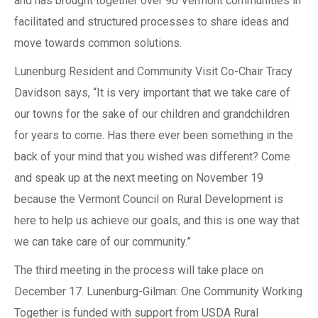
and has brought together over 90 Vermont communities in
facilitated and structured processes to share ideas and
move towards common solutions.
Lunenburg Resident and Community Visit Co-Chair Tracy
Davidson says, “It is very important that we take care of
our towns for the sake of our children and grandchildren
for years to come. Has there ever been something in the
back of your mind that you wished was different? Come
and speak up at the next meeting on November 19
because the Vermont Council on Rural Development is
here to help us achieve our goals, and this is one way that
we can take care of our community.”
The third meeting in the process will take place on
December 17. Lunenburg-Gilman: One Community Working
Together is funded with support from USDA Rural