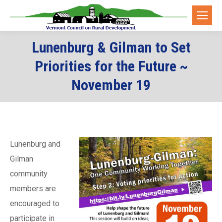
Lunenburg & Gilman to Set
Priorities for the Future ~
November 19
Lunenburg and
Gilman
community
members are
encouraged to
participate in