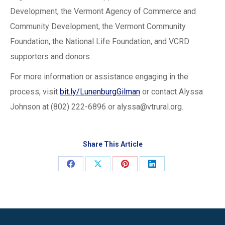
Development, the Vermont Agency of Commerce and
Community Development, the Vermont Community
Foundation, the National Life Foundation, and VCRD
supporters and donors.
For more information or assistance engaging in the
process, visit
bit.ly/LunenburgGilman
or contact Alyssa
Johnson at (802) 222-6896 or
alyssa@vtrural.org
.
Share This Article
Share
Share
Share
Share
on
on
on
on
Facebook
X
Pinterest
LinkedIn