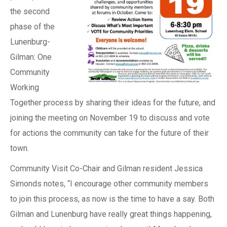
the second
phase of the
Lunenburg-
Gilman: One
Community
Working
Together process by sharing their ideas for the future, and
joining the meeting on November 19 to discuss and vote
for actions the community can take for the future of their
town.
Community Visit Co-Chair and Gilman resident Jessica
Simonds notes, “I encourage other community members
to join this process, as now is the time to have a say. Both
Gilman and Lunenburg have really great things happening,