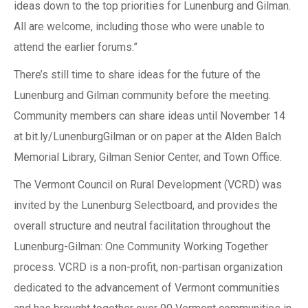
ideas down to the top priorities for Lunenburg and Gilman.
All are welcome, including those who were unable to
attend the earlier forums.”
There’s still time to share ideas for the future of the
Lunenburg and Gilman community before the meeting.
Community members can share ideas until November 14
at bit.ly/LunenburgGilman or on paper at the Alden Balch
Memorial Library, Gilman Senior Center, and Town Office.
The Vermont Council on Rural Development (VCRD) was
invited by the Lunenburg Selectboard, and provides the
overall structure and neutral facilitation throughout the
Lunenburg-Gilman: One Community Working Together
process. VCRD is a non-profit, non-partisan organization
dedicated to the advancement of Vermont communities