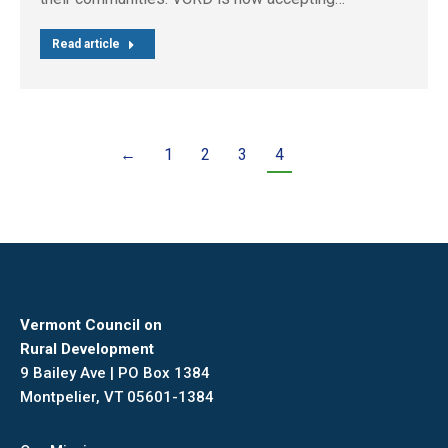
Read article
←
1
2
3
4
Vermont Council on
Rural Development
9 Bailey Ave | PO Box 1384
Montpelier, VT 05601-1384