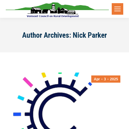
Author Archives:
Nick Parker
Apr
3
2025