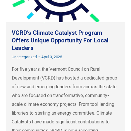
VCRD’s Climate Catalyst Program
Offers Unique Opportunity For Local
Leaders
Uncategorized
April 3, 2025
For five years, the Vermont Council on Rural
Development (VCRD) has hosted a dedicated group
of new and emerging leaders from across the state
who are focused on transformative, community-
scale climate economy projects. From tool lending
libraries to starting an energy committee, Climate
Catalysts have made significant contributions to
their communities. VCRD is now accepting…