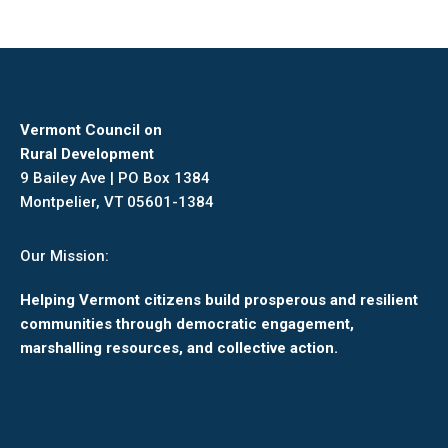
Vermont Council on
Rural Development
9 Bailey Ave | PO Box 1384
Montpelier, VT 05601-1384
Our Mission:
Helping Vermont citizens build prosperous and resilient
communities through democratic engagement,
marshalling resources, and collective action.