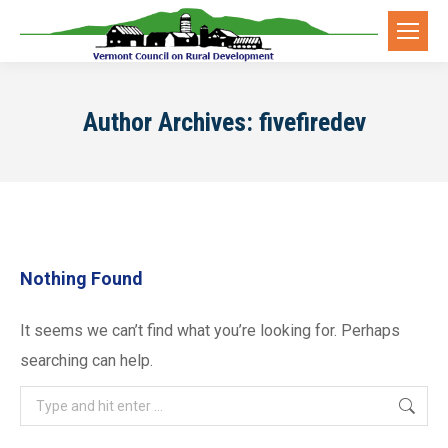
Author Archives:
fivefiredev
Nothing Found
It seems we can’t find what you’re looking for. Perhaps
searching can help.
Search: