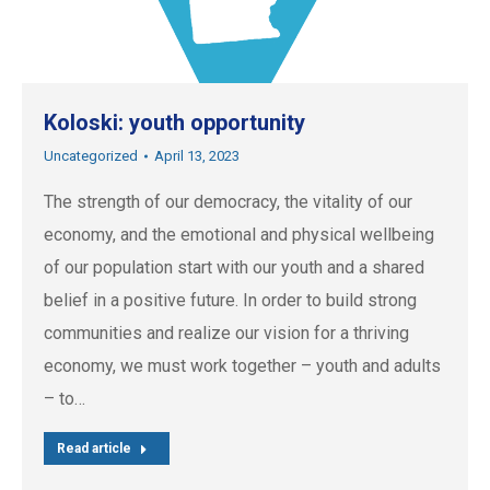
Koloski: youth opportunity
Uncategorized
April 13, 2023
The strength of our democracy, the vitality of our
economy, and the emotional and physical wellbeing
of our population start with our youth and a shared
belief in a positive future. In order to build strong
communities and realize our vision for a thriving
economy, we must work together – youth and adults
– to…
Read article