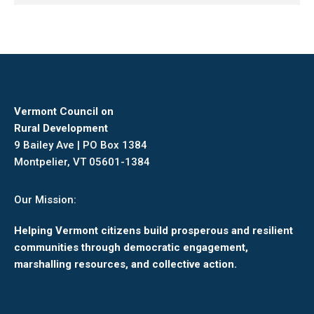
Vermont Council on
Rural Development
9 Bailey Ave | PO Box 1384
Montpelier, VT 05601-1384
Our Mission:
Helping Vermont citizens build prosperous and resilient
communities through democratic engagement,
marshalling resources, and collective action.