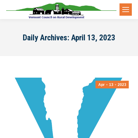
Daily Archives:
April 13, 2023
Apr
13
2023