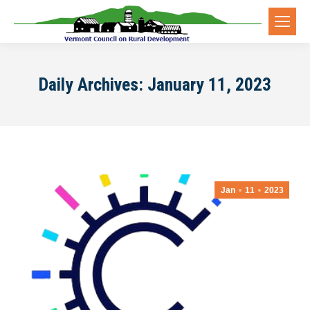
Daily Archives:
January 11, 2023
Jan
11
2023