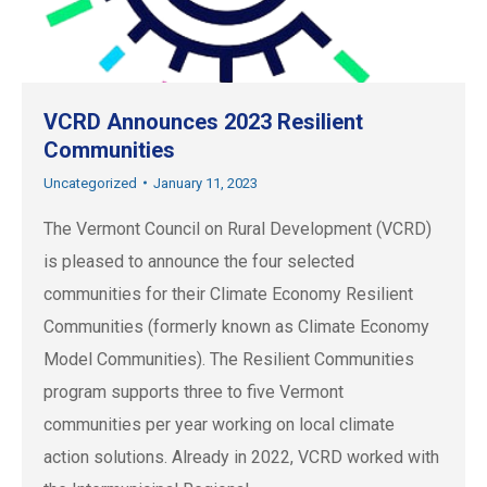
VCRD Announces 2023 Resilient
Communities
Uncategorized
January 11, 2023
The Vermont Council on Rural Development (VCRD)
is pleased to announce the four selected
communities for their Climate Economy Resilient
Communities (formerly known as Climate Economy
Model Communities). The Resilient Communities
program supports three to five Vermont
communities per year working on local climate
action solutions. Already in 2022, VCRD worked with