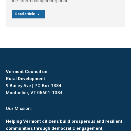
the Intermunicipal Regional…
Read article
Vermont Council on
Rural Development
9 Bailey Ave | PO Box 1384
Montpelier, VT 05601-1384
Our Mission:
Helping Vermont citizens build prosperous and resilient
communities through democratic engagement,