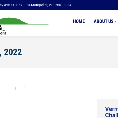
ley Ave, PO Box 1384 Montpelier, VT 05601-1384
HOME
ABOUT US
, 2022
Verm
Chal