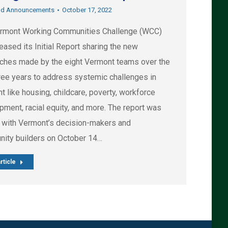
nd Announcements
October 17, 2022
rmont Working Communities Challenge (WCC)
eased its Initial Report sharing the new
ches made by the eight Vermont teams over the
hree years to address systemic challenges in
 like housing, childcare, poverty, workforce
pment, racial equity, and more. The report was
 with Vermont’s decision-makers and
ity builders on October 14…
rticle