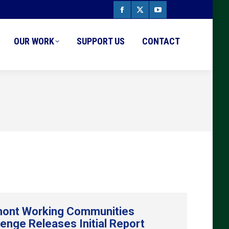
Facebook
X
YouTube
page
page
page
OUR WORK
SUPPORT US
CONTACT
opens
opens
opens
in
in
in
new
new
new
window
window
window
ont Working Communities
lenge Releases Initial Report