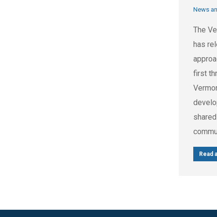
News a
The Ve
has rel
approa
first t
Vermont
develo
shared
commun
Read a