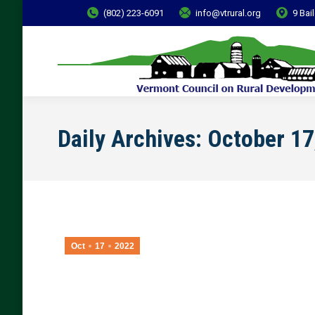
(802) 223-6091
info@vtrural.org
9 Bai
Daily Archives:
October 17
Oct
17
2022