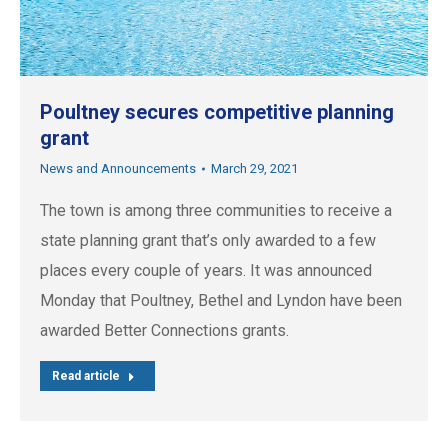
Poultney secures competitive planning
grant
News and Announcements
March 29, 2021
The town is among three communities to receive a
state planning grant that’s only awarded to a few
places every couple of years. It was announced
Monday that Poultney, Bethel and Lyndon have been
awarded Better Connections grants.
Read article