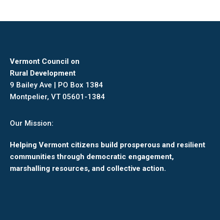
Vermont Council on
Rural Development
9 Bailey Ave | PO Box 1384
Montpelier, VT 05601-1384
Our Mission:
Helping Vermont citizens build prosperous and resilient
communities through democratic engagement,
marshalling resources, and collective action.