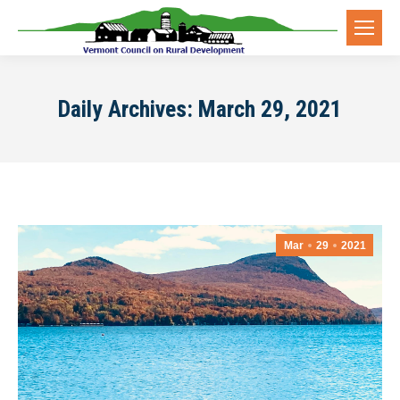
Daily Archives:
March 29, 2021
Mar
29
2021