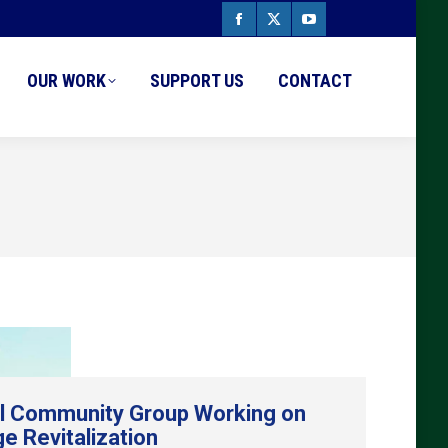
Facebook
X
YouTube
page
page
page
OUR WORK
SUPPORT US
CONTACT
opens
opens
opens
in
in
in
new
new
new
window
window
window
l Community Group Working on
ge Revitalization