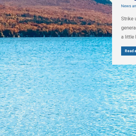
News a
Strike 
genera
a littl
Read a