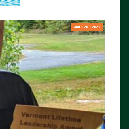
Jan
20
2021