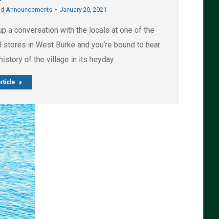
nd Announcements
January 20, 2021
up a conversation with the locals at one of the
l stores in West Burke and you’re bound to hear
e history of the village in its heyday.
rticle