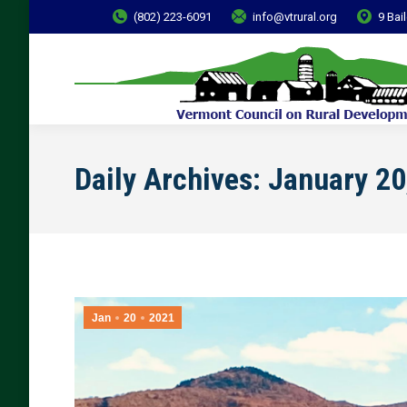
(802) 223-6091
info@vtrural.org
9 Bai
Daily Archives:
January 20
Jan
20
2021