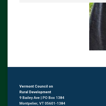
Vermont Council on
Rural Development
9 Bailey Ave | PO Box 1384
Montpelier, VT 05601-1384