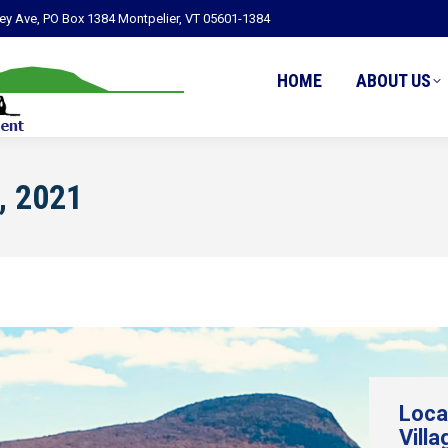
ley Ave, PO Box 1384 Montpelier, VT 05601-1384
HOME
ABOUT US
, 2021
Loca
Villa