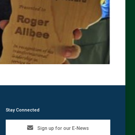
Stay Connected
Sign up for our E-News