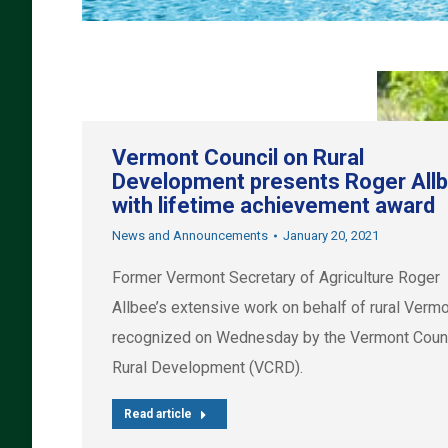
Vermont Council on Rural
Development presents Roger All
with lifetime achievement award
News and Announcements
January 20, 2021
Former Vermont Secretary of Agriculture Roger
Allbee’s extensive work on behalf of rural Verm
recognized on Wednesday by the Vermont Counc
Rural Development (VCRD).
Read article