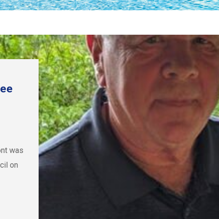
bee
ont was
il on