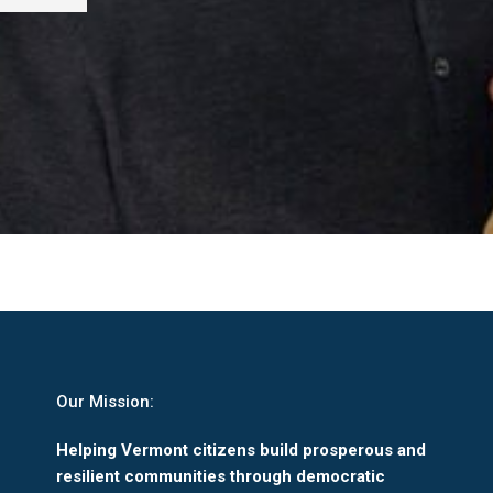
Our Mission:
Helping Vermont citizens build prosperous and
resilient communities through democratic