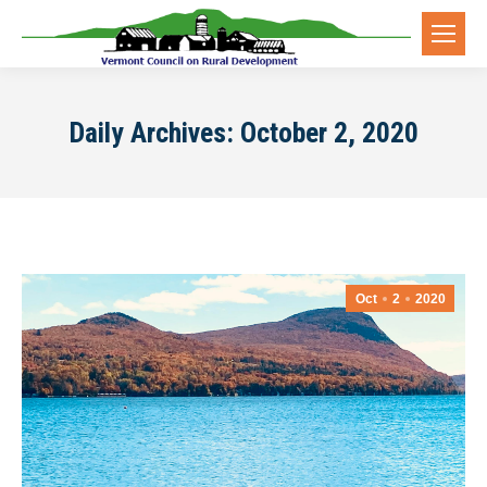
Daily Archives:
October 2, 2020
Oct
2
2020