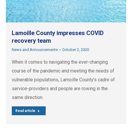
Lamoille County impresses COVID
recovery team
News and Announcements
October 2, 2020
When it comes to navigating the ever-changing
course of the pandemic and meeting the needs of
vulnerable populations, Lamoille County’s cadre of
service-providers and people are rowing in the
same direction.
Read article