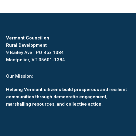
Vermont Council on
Rural Development
9 Bailey Ave | PO Box 1384
Montpelier, VT 05601-1384
Our Mission:
Helping Vermont citizens build prosperous and resilient
communities through democratic engagement,
marshalling resources, and collective action.