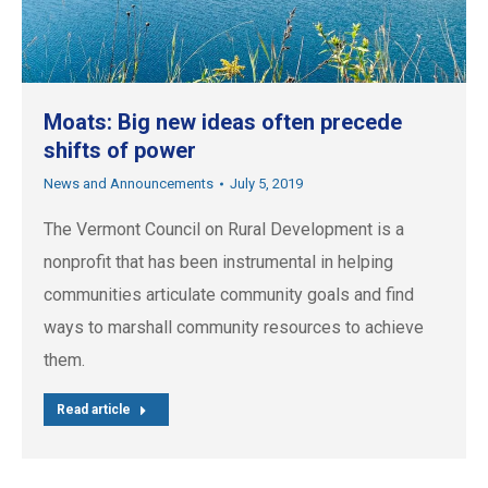
Moats: Big new ideas often precede
shifts of power
News and Announcements
July 5, 2019
The Vermont Council on Rural Development is a
nonprofit that has been instrumental in helping
communities articulate community goals and find
ways to marshall community resources to achieve
them.
Read article