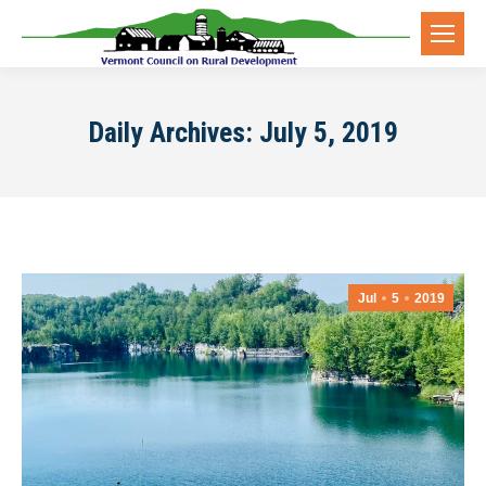
Daily Archives:
July 5, 2019
Jul
5
2019