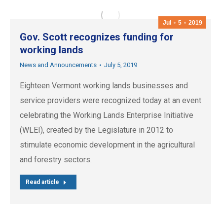
Jul
5
2019
Gov. Scott recognizes funding for
working lands
News and Announcements
July 5, 2019
Eighteen Vermont working lands businesses and
service providers were recognized today at an event
celebrating the Working Lands Enterprise Initiative
(WLEI), created by the Legislature in 2012 to
stimulate economic development in the agricultural
and forestry sectors.
Read article