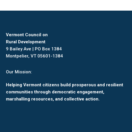
Vermont Council on
Rural Development
9 Bailey Ave | PO Box 1384
Montpelier, VT 05601-1384
Our Mission:
Helping Vermont citizens build prosperous and resilient
communities through democratic engagement,
marshalling resources, and collective action.