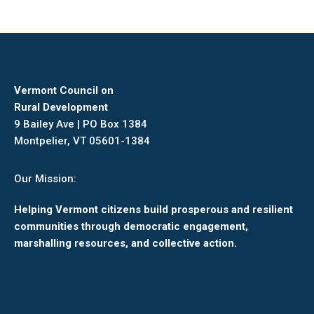
Vermont Council on
Rural Development
9 Bailey Ave | PO Box 1384
Montpelier, VT 05601-1384
Our Mission:
Helping Vermont citizens build prosperous and resilient
communities through democratic engagement,
marshalling resources, and collective action.