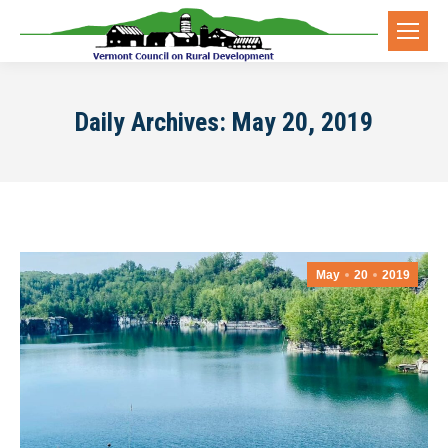
Daily Archives:
May 20, 2019
May
20
2019