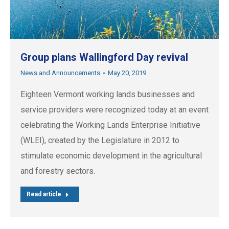
Group plans Wallingford Day revival
News and Announcements
May 20, 2019
Eighteen Vermont working lands businesses and
service providers were recognized today at an event
celebrating the Working Lands Enterprise Initiative
(WLEI), created by the Legislature in 2012 to
stimulate economic development in the agricultural
and forestry sectors.
Read article