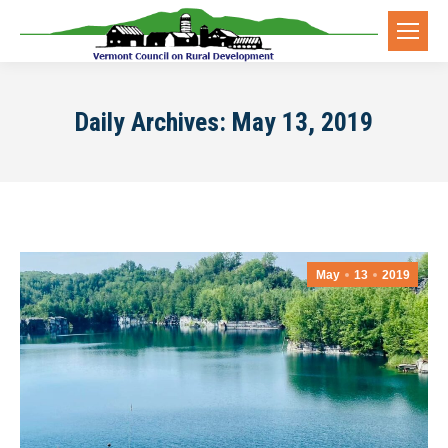
Daily Archives:
May 13, 2019
May
13
2019