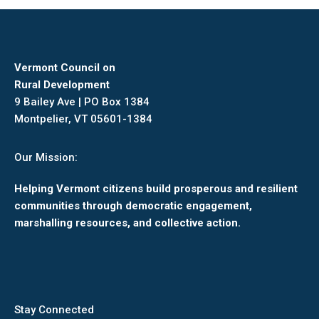
Vermont Council on
Rural Development
9 Bailey Ave | PO Box 1384
Montpelier, VT 05601-1384
Our Mission:
Helping Vermont citizens build prosperous and resilient
communities through democratic engagement,
marshalling resources, and collective action.
Stay Connected