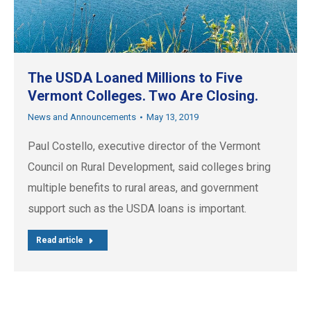
The USDA Loaned Millions to Five
Vermont Colleges. Two Are Closing.
News and Announcements
May 13, 2019
Paul Costello, executive director of the Vermont
Council on Rural Development, said colleges bring
multiple benefits to rural areas, and government
support such as the USDA loans is important.
Read article