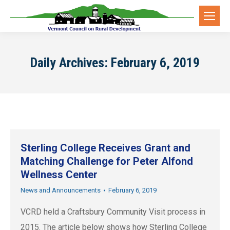
Daily Archives:
February 6, 2019
Sterling College Receives Grant and
Matching Challenge for Peter Alfond
Wellness Center
News and Announcements
February 6, 2019
VCRD held a Craftsbury Community Visit process in
2015. The article below shows how Sterling College