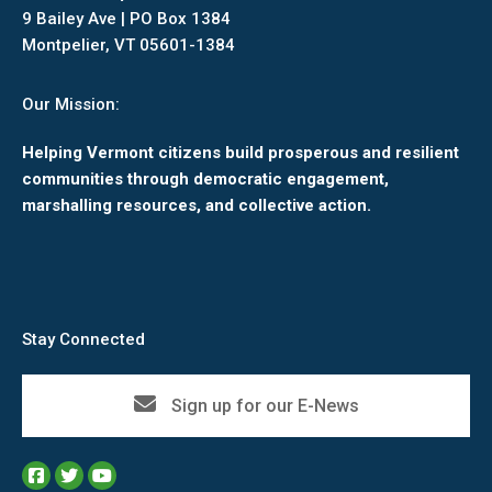
9 Bailey Ave | PO Box 1384
Montpelier, VT 05601-1384
Our Mission:
Helping Vermont citizens build prosperous and resilient
communities through democratic engagement,
marshalling resources, and collective action.
Stay Connected
Sign up for our E-News