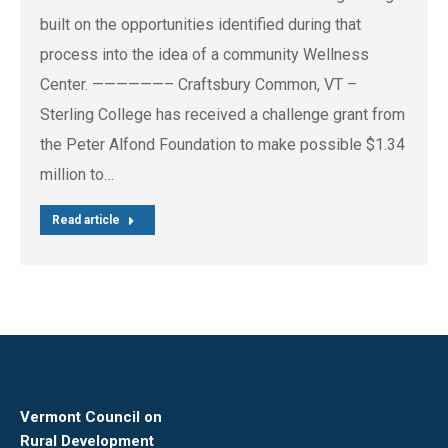
built on the opportunities identified during that
process into the idea of a community Wellness
Center. ——————– Craftsbury Common, VT –
Sterling College has received a challenge grant from
the Peter Alfond Foundation to make possible $1.34
million to…
Read article
Vermont Council on
Rural Development