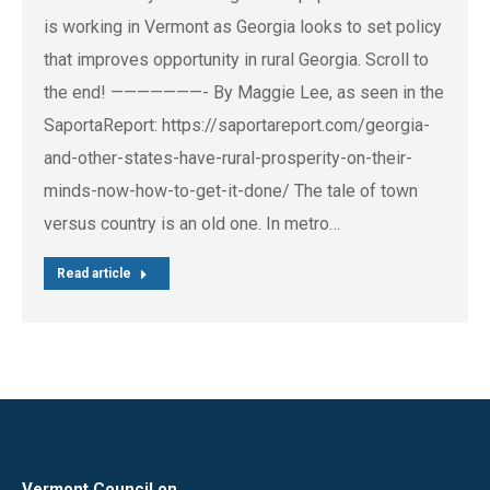
is working in Vermont as Georgia looks to set policy
that improves opportunity in rural Georgia. Scroll to
the end! ———————- By Maggie Lee, as seen in the
SaportaReport: https://saportareport.com/georgia-
and-other-states-have-rural-prosperity-on-their-
minds-now-how-to-get-it-done/ The tale of town
versus country is an old one. In metro…
Read article
Vermont Council on