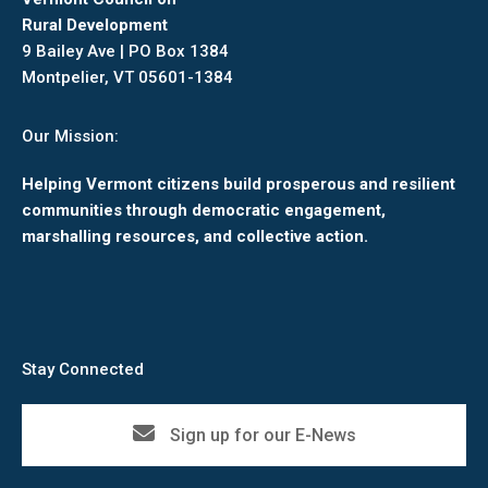
Rural Development
9 Bailey Ave | PO Box 1384
Montpelier, VT 05601-1384
Our Mission:
Helping Vermont citizens build prosperous and resilient
communities through democratic engagement,
marshalling resources, and collective action.
Stay Connected
Sign up for our E-News