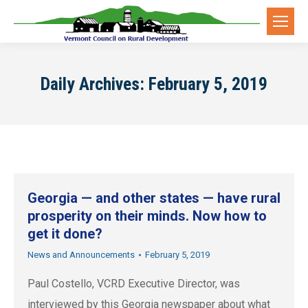
Daily Archives:
February 5, 2019
Georgia — and other states — have rural
prosperity on their minds. Now how to
get it done?
News and Announcements
February 5, 2019
Paul Costello, VCRD Executive Director, was
interviewed by this Georgia newspaper about what