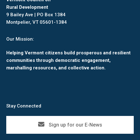
Rural Development
9 Bailey Ave | PO Box 1384
Montpelier, VT 05601-1384
Our Mission:
Helping Vermont citizens build prosperous and resilient
communities through democratic engagement,
marshalling resources, and collective action.
Stay Connected
Sign up for our E-News