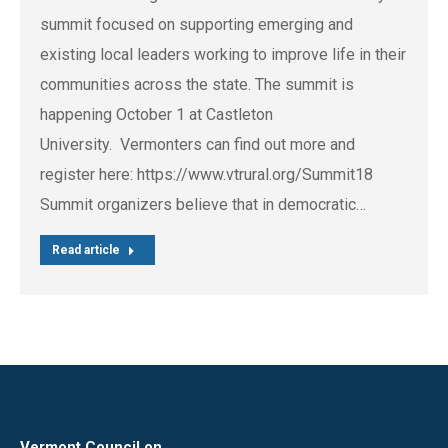
summit focused on supporting emerging and
existing local leaders working to improve life in their
communities across the state. The summit is
happening October 1 at Castleton
University. Vermonters can find out more and
register here: https://www.vtrural.org/Summit18
Summit organizers believe that in democratic…
Read article
Vermont Council on