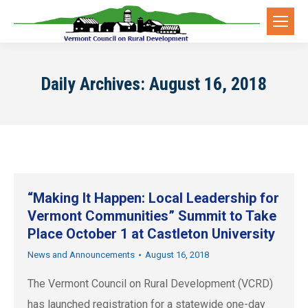
Daily Archives:
August 16, 2018
“Making It Happen: Local Leadership for
Vermont Communities” Summit to Take
Place October 1 at Castleton University
News and Announcements
August 16, 2018
The Vermont Council on Rural Development (VCRD)
has launched registration for a statewide one-day