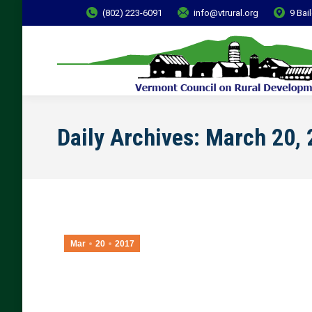
(802) 223-6091
info@vtrural.org
9 Bai
Daily Archives:
March 20, 
Mar
20
2017