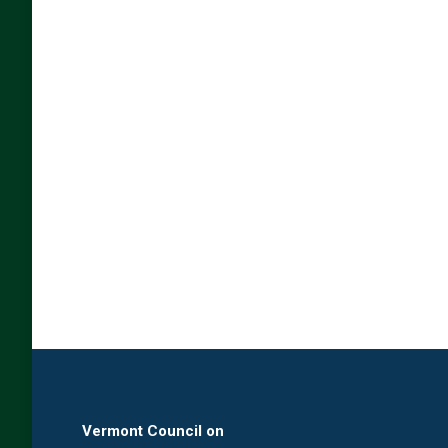
Vermont Council on