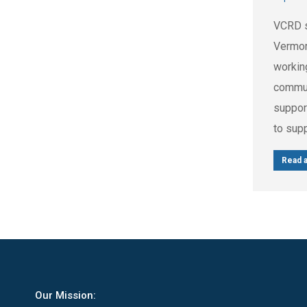
VCRD s
Vermon
workin
commun
suppor
to sup
Read a
Our Mission: