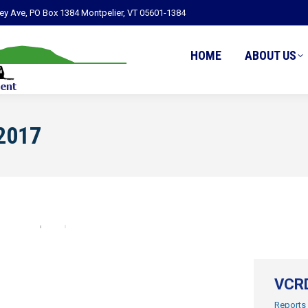
ley Ave, PO Box 1384 Montpelier, VT 05601-1384
HOME
ABOUT US
2017
VCRD
Reports