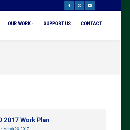
Facebook
X
YouTube
page
page
page
OUR WORK
SUPPORT US
CONTACT
opens
opens
opens
in
in
in
new
new
new
window
window
window
 2017 Work Plan
March 20, 2017