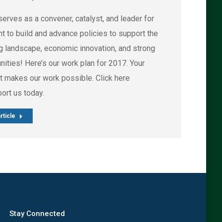
erves as a convener, catalyst, and leader for
t to build and advance policies to support the
g landscape, economic innovation, and strong
ities! Here’s our work plan for 2017. Your
t makes our work possible. Click here
port us today.
rticle
Stay Connected