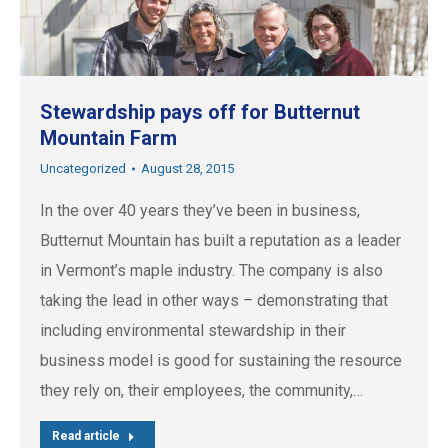
Stewardship pays off for Butternut
Mountain Farm
Uncategorized
August 28, 2015
In the over 40 years they’ve been in business,
Butternut Mountain has built a reputation as a leader
in Vermont’s maple industry. The company is also
taking the lead in other ways – demonstrating that
including environmental stewardship in their
business model is good for sustaining the resource
they rely on, their employees, the community,…
Read article