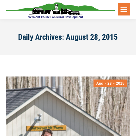
Daily Archives:
August 28, 2015
Aug
28
2015