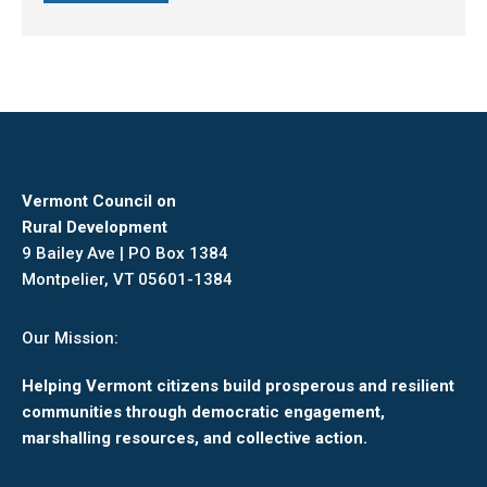
Vermont Council on
Rural Development
9 Bailey Ave | PO Box 1384
Montpelier, VT 05601-1384
Our Mission:
Helping Vermont citizens build prosperous and resilient
communities through democratic engagement,
marshalling resources, and collective action.