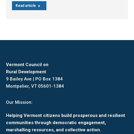
Read article
Vermont Council on
Rural Development
9 Bailey Ave | PO Box 1384
Montpelier, VT 05601-1384
Our Mission:
Helping Vermont citizens build prosperous and resilient
communities through democratic engagement,
marshalling resources, and collective action.