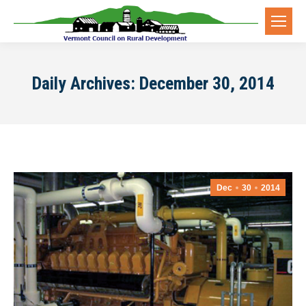
Daily Archives:
December 30, 2014
Dec
30
2014