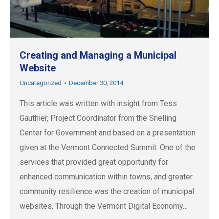
Creating and Managing a Municipal
Website
Uncategorized
December 30, 2014
This article was written with insight from Tess
Gauthier, Project Coordinator from the Snelling
Center for Government and based on a presentation
given at the Vermont Connected Summit. One of the
services that provided great opportunity for
enhanced communication within towns, and greater
community resilience was the creation of municipal
websites. Through the Vermont Digital Economy…