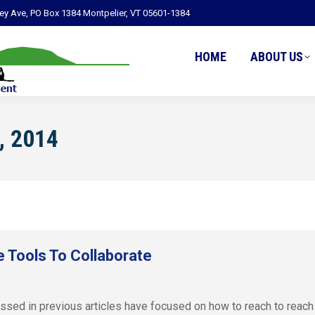
ley Ave, PO Box 1384 Montpelier, VT 05601-1384
HOME
ABOUT US
, 2014
 Tools To Collaborate
ussed in previous articles have focused on how to reach to reach 