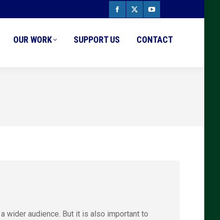
Facebook
X
YouTube
page
page
page
OUR WORK
SUPPORT US
CONTACT
opens
opens
opens
in
in
in
new
new
new
window
window
window
a wider audience. But it is also important to