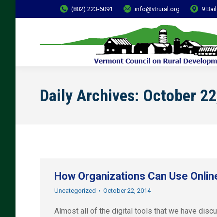
(802) 223-6091
info@vtrural.org
9 Bai
Daily Archives:
October 22
How Organizations Can Use Online
Uncategorized
October 22, 2014
Almost all of the digital tools that we have disc