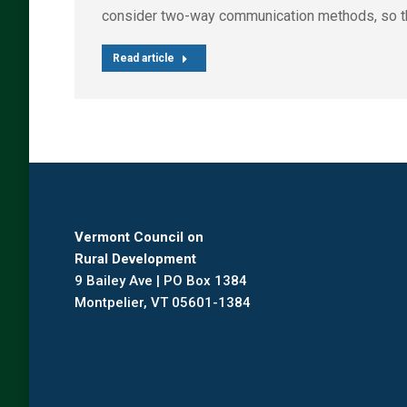
consider two-way communication methods, so that p
Read article
Vermont Council on
Rural Development
9 Bailey Ave | PO Box 1384
Montpelier, VT 05601-1384