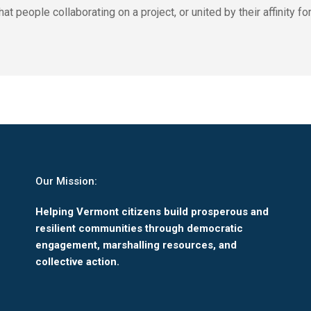
eople collaborating on a project, or united by their affinity for 
Our Mission:
Helping Vermont citizens build prosperous and
resilient communities through democratic
engagement, marshalling resources, and
collective action.