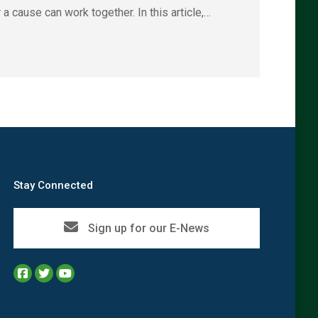
a cause can work together. In this article,…
Stay Connected
Sign up for our E-News