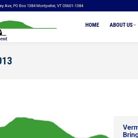
ley Ave, PO Box 1384 Montpelier, VT 05601-1384
HOME
ABOUT US
013
Verm
Brin