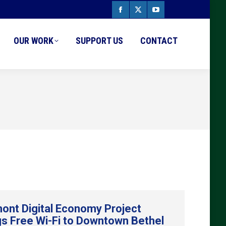
Facebook
X
YouTube
page
page
page
OUR WORK
SUPPORT US
CONTACT
opens
opens
opens
in
in
in
new
new
new
window
window
window
ont Digital Economy Project
gs Free Wi-Fi to Downtown Bethel