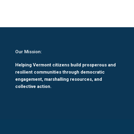
Our Mission:
Helping Vermont citizens build prosperous and
resilient communities through democratic
engagement, marshalling resources, and
collective action.