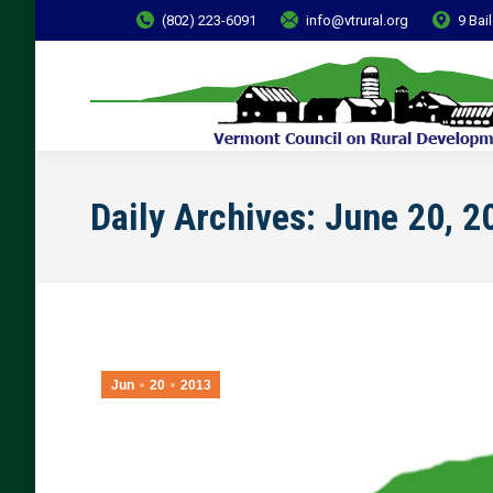
(802) 223-6091
info@vtrural.org
9 Bai
Daily Archives:
June 20, 2
Jun
20
2013