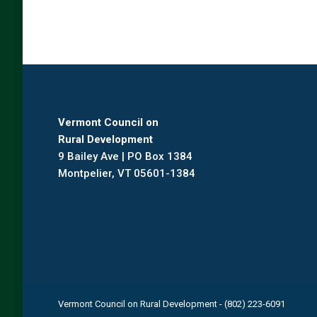
Vermont Council on
Rural Development
9 Bailey Ave | PO Box 1384
Montpelier, VT 05601-1384
Vermont Council on Rural Development - (802) 223-6091