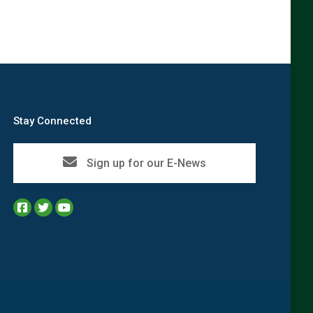
Stay Connected
Sign up for our E-News