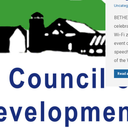
Uncateg
BETHEL
celebra
Wi-Fi z
event o
speech
of the
Read a