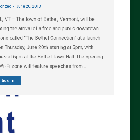
orized
June 20, 2013
, VT – The town of Bethel, Vermont, will be
ting the arrival of a free and public downtown
one called “The Bethel Connection” at a launch
n Thursday, June 20th starting at 5pm, with
es at 6pm at the Bethel Town Hall. The opening
 Wi-Fi zone will feature speeches from…
rticle