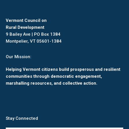
Vermont Council on
Rural Development
9 Bailey Ave | PO Box 1384
Montpelier, VT 05601-1384
Our Mission:
Helping Vermont citizens build prosperous and resilient
communities through democratic engagement,
marshalling resources, and collective action.
Stay Connected