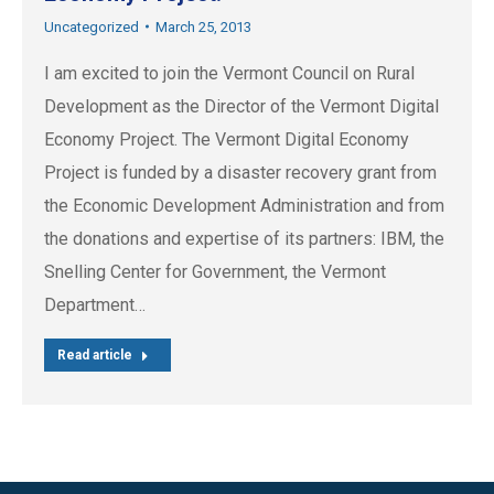
Uncategorized
March 25, 2013
I am excited to join the Vermont Council on Rural
Development as the Director of the Vermont Digital
Economy Project. The Vermont Digital Economy
Project is funded by a disaster recovery grant from
the Economic Development Administration and from
the donations and expertise of its partners: IBM, the
Snelling Center for Government, the Vermont
Department…
Read article