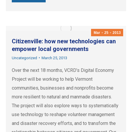
Mar
25
2013
Citizenville: how new technologies can
empower local governments
Uncategorized
March 25, 2013
Over the next 18 months, VCRD’s Digital Economy
Project will be working to help Vermont
communities, businesses and nonprofits become
more resilient to natural and manmade disasters.
The project will also explore ways to systematically
use technology to reshape volunteer management
and disaster recovery efforts, and to transform the