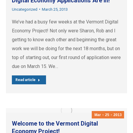
Digital Economy Applications Are In!
Uncategorized
March 25, 2013
We’ve had a busy few weeks at the Vermont Digital
Economy Project! Not only were Sharon, Rob and I
getting to know each other and beginning the great
work we will be doing for the next 18 months, but on
top of starting out, our first round of application were
due on March 15. We…
Read article
Mar
25
2013
Welcome to the Vermont Digital
Economy Project!