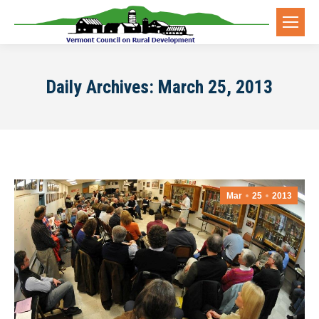
Daily Archives:
March 25, 2013
Mar
25
2013