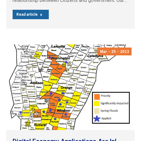
relationship between citizens and government. Our…
Read article
Mar
25
2013