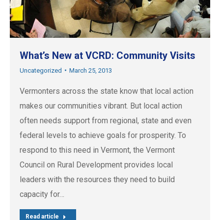
What’s New at VCRD: Community Visits
Uncategorized
March 25, 2013
Vermonters across the state know that local action
makes our communities vibrant. But local action
often needs support from regional, state and even
federal levels to achieve goals for prosperity. To
respond to this need in Vermont, the Vermont
Council on Rural Development provides local
leaders with the resources they need to build
capacity for…
Read article