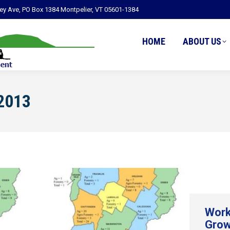
ley Ave, PO Box 1384 Montpelier, VT 05601-1384
HOME
ABOUT US
2013
Work
Grow