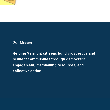
Our Mission:
Helping Vermont citizens build prosperous and
resilient communities through democratic
engagement, marshalling resources, and
collective action.