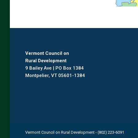
Vermont Council on
Rural Development
9 Bailey Ave | PO Box 1384
Montpelier, VT 05601-1384
Vermont Council on Rural Development - (802) 223-6091