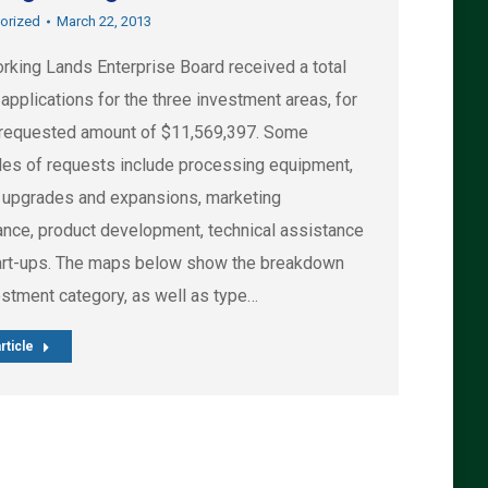
orized
March 22, 2013
rking Lands Enterprise Board received a total
applications for the three investment areas, for
l requested amount of $11,569,397. Some
es of requests include processing equipment,
ty upgrades and expansions, marketing
ance, product development, technical assistance
art-ups. The maps below show the breakdown
estment category, as well as type…
rticle