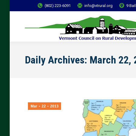
(802) 223-6091
info@vtrural.org
9 Bai
Daily Archives:
March 22, 
Mar
22
2013