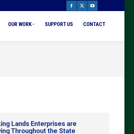
Facebook
X
YouTube
page
page
page
OUR WORK
SUPPORT US
CONTACT
opens
opens
opens
in
in
in
new
new
new
window
window
window
ing Lands Enterprises are
ing Throughout the State