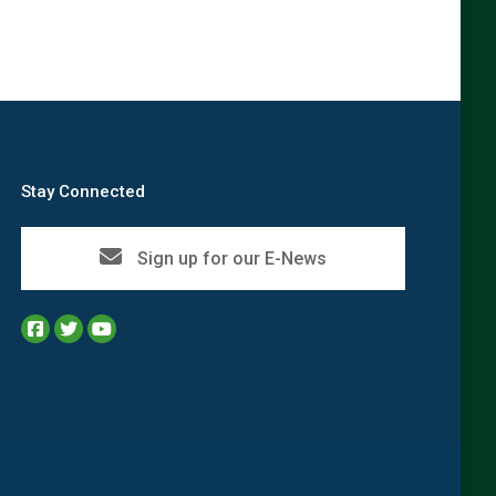
Stay Connected
Sign up for our E-News