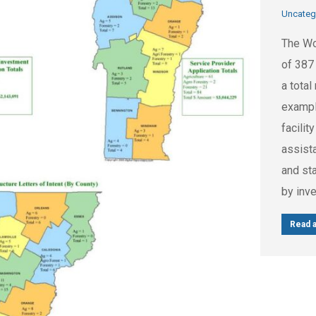
Uncateg
The Wo
of 387 
a tota
exampl
facili
assist
and st
by inv
Read a