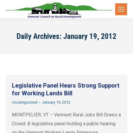
Daily Archives:
January 19, 2012
Legislative Panel Hears Strong Support
for Working Lands Bill
Uncategorized
January 19, 2012
MONTPELIER, VT – Vermont Rural Jobs Bill Draws a
Crowd: A legislative panel holding a public hearing
on the Vermont Working Lands Enterprise