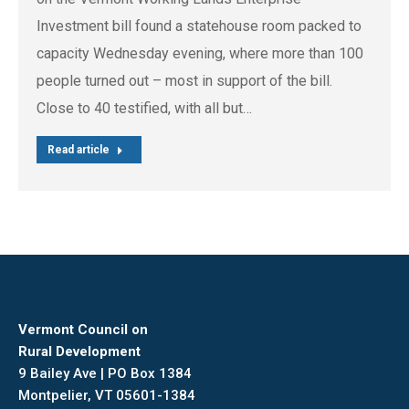
Investment bill found a statehouse room packed to
capacity Wednesday evening, where more than 100
people turned out – most in support of the bill.
Close to 40 testified, with all but…
Read article
Vermont Council on
Rural Development
9 Bailey Ave | PO Box 1384
Montpelier, VT 05601-1384