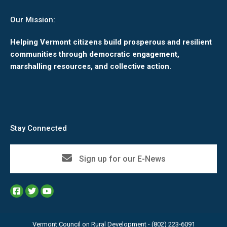
Our Mission:
Helping Vermont citizens build prosperous and resilient
communities through democratic engagement,
marshalling resources, and collective action.
Stay Connected
Sign up for our E-News
Vermont Council on Rural Development - (802) 223-6091