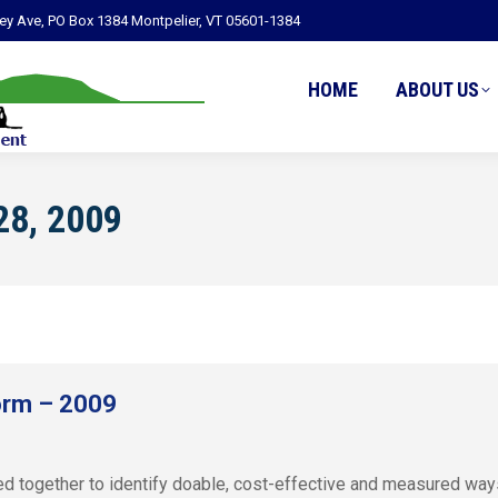
ley Ave, PO Box 1384 Montpelier, VT 05601-1384
HOME
ABOUT US
28, 2009
orm – 2009
ogether to identify doable, cost-effective and measured ways t