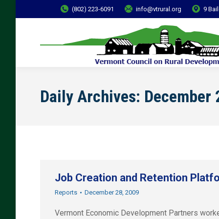
(802) 223-6091
info@vtrural.org
9 Bai
Daily Archives:
December 
Job Creation and Retention Platf
Reports
December 28, 2009
Vermont Economic Development Partners worked t