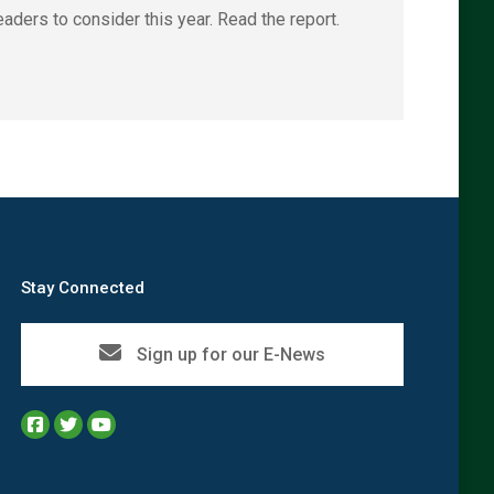
aders to consider this year. Read the report.
Stay Connected
Sign up for our E-News