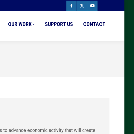
Facebook
X
YouTube
page
page
page
OUR WORK
SUPPORT US
CONTACT
opens
opens
opens
in
in
in
new
new
new
window
window
window
o advance economic activity that will create