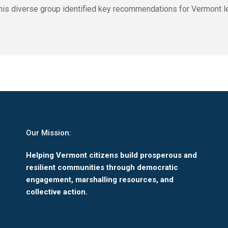
. This diverse group identified key recommendations for Vermont le
Our Mission:
Helping Vermont citizens build prosperous and
resilient communities through democratic
engagement, marshalling resources, and
collective action.