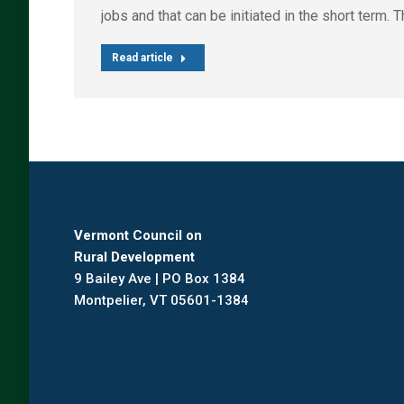
jobs and that can be initiated in the short term
Read article
Vermont Council on
Rural Development
9 Bailey Ave | PO Box 1384
Montpelier, VT 05601-1384