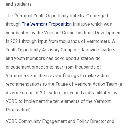
and students.
The “Vermont Youth Opportunity Initiative” emerged
through
The Vermont Proposition
Initiative which was
coordinated by the Vermont Council on Rural Development
in 2021 through input from thousands of Vermonters. A
Youth Opportunity Advisory Group of statewide leaders
and youth members has developed a statewide
engagement process to hear from thousands of
Vermonters and then review findings to make action
recommendations to the Future of Vermont Action Team (a
diverse group of 20 leaders convened and facilitated by
VCRD to implement the ten elements of the Vermont
Proposition).
VCRD Community Engagement and Policy Director and