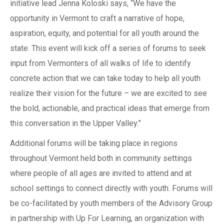
initiative lead Jenna Koloski says, “We have the
opportunity in Vermont to craft a narrative of hope,
aspiration, equity, and potential for all youth around the
state. This event will kick off a series of forums to seek
input from Vermonters of all walks of life to identify
concrete action that we can take today to help all youth
realize their vision for the future – we are excited to see
the bold, actionable, and practical ideas that emerge from
this conversation in the Upper Valley.”
Additional forums will be taking place in regions
throughout Vermont held both in community settings
where people of all ages are invited to attend and at
school settings to connect directly with youth. Forums will
be co-facilitated by youth members of the Advisory Group
in partnership with Up For Learning, an organization with