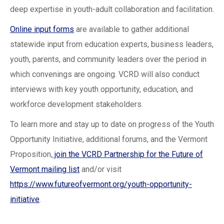
deep expertise in youth-adult collaboration and facilitation.
Online input forms
are available to gather additional
statewide input from education experts, business leaders,
youth, parents, and community leaders over the period in
which convenings are ongoing. VCRD will also conduct
interviews with key youth opportunity, education, and
workforce development stakeholders.
To learn more and stay up to date on progress of the Youth
Opportunity Initiative, additional forums, and the Vermont
Proposition,
join the VCRD Partnership for the Future of
Vermont mailing list
and/or visit
https://www.futureofvermont.org/youth-opportunity-
initiative
.