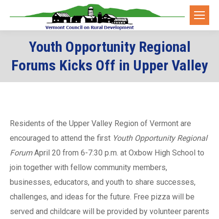
Youth Opportunity Regional
Forums Kicks Off in Upper Valley
Residents of the Upper Valley Region of Vermont are
encouraged to attend the first
Youth Opportunity Regional
Forum
April 20 from 6-7:30 p.m. at Oxbow High School to
join together with fellow community members,
businesses, educators, and youth to share successes,
challenges, and ideas for the future. Free pizza will be
served and childcare will be provided by volunteer parents