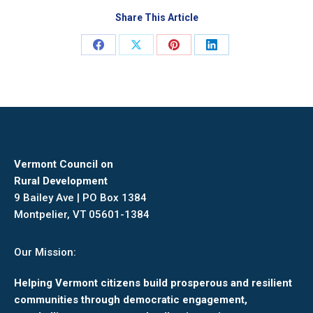
Share This Article
Share
Share
Share
Share
on
on
on
on
Facebook
X
Pinterest
LinkedIn
Vermont Council on
Rural Development
9 Bailey Ave | PO Box 1384
Montpelier, VT 05601-1384
Our Mission:
Helping Vermont citizens build prosperous and resilient
communities through democratic engagement,