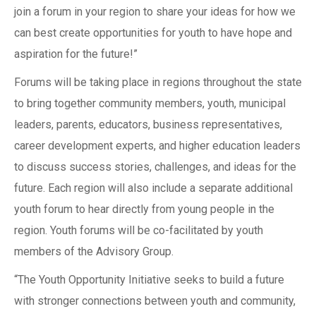
join a forum in your region to share your ideas for how we
can best create opportunities for youth to have hope and
aspiration for the future!”
Forums will be taking place in regions throughout the state
to bring together community members, youth, municipal
leaders, parents, educators, business representatives,
career development experts, and higher education leaders
to discuss success stories, challenges, and ideas for the
future. Each region will also include a separate additional
youth forum to hear directly from young people in the
region. Youth forums will be co-facilitated by youth
members of the Advisory Group.
“The Youth Opportunity Initiative seeks to build a future
with stronger connections between youth and community,