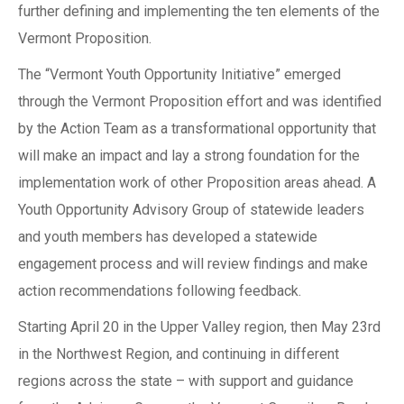
further defining and implementing the ten elements of the
Vermont Proposition.
The “Vermont Youth Opportunity Initiative” emerged
through the Vermont Proposition effort and was identified
by the Action Team as a transformational opportunity that
will make an impact and lay a strong foundation for the
implementation work of other Proposition areas ahead. A
Youth Opportunity Advisory Group of statewide leaders
and youth members has developed a statewide
engagement process and will review findings and make
action recommendations following feedback.
Starting April 20 in the Upper Valley region, then May 23rd
in the Northwest Region, and continuing in different
regions across the state – with support and guidance