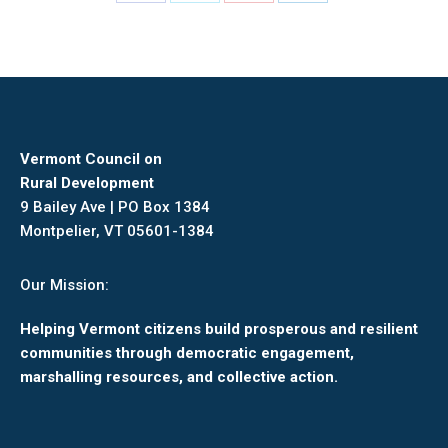
Share
Share
Share
Share
on
on
on
on
Facebook
X
Pinterest
LinkedIn
Vermont Council on
Rural Development
9 Bailey Ave | PO Box 1384
Montpelier, VT 05601-1384
Our Mission:
Helping Vermont citizens build prosperous and resilient
communities through democratic engagement,
marshalling resources, and collective action.