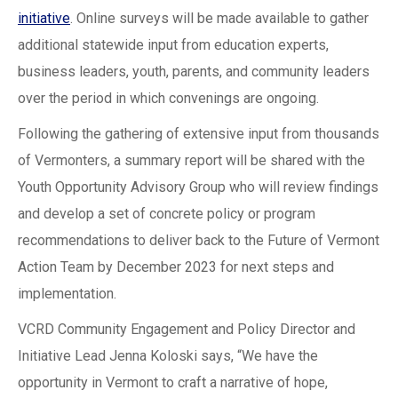
initiative
. Online surveys will be made available to gather
additional statewide input from education experts,
business leaders, youth, parents, and community leaders
over the period in which convenings are ongoing.
Following the gathering of extensive input from thousands
of Vermonters, a summary report will be shared with the
Youth Opportunity Advisory Group who will review findings
and develop a set of concrete policy or program
recommendations to deliver back to the Future of Vermont
Action Team by December 2023 for next steps and
implementation.
VCRD Community Engagement and Policy Director and
Initiative Lead Jenna Koloski says, “We have the
opportunity in Vermont to craft a narrative of hope,