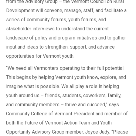
from the Advisory Group – the Vermont Council on Rural
Development will convene, manage, staff, and facilitate a
series of community forums, youth forums, and
stakeholder interviews to understand the current
landscape of policy and program initiatives and to gather
input and ideas to strengthen, support, and advance
opportunities for Vermont youth.
“We need all Vermonters operating to their full potential.
This begins by helping Vermont youth know, explore, and
imagine what is possible. We all play a role in helping
youth around us – friends, students, coworkers, family,
and community members – thrive and succeed,” says
Community College of Vermont President and member of
both the Future of Vermont Action Team and Youth
Opportunity Advisory Group member, Joyce Judy. “Please