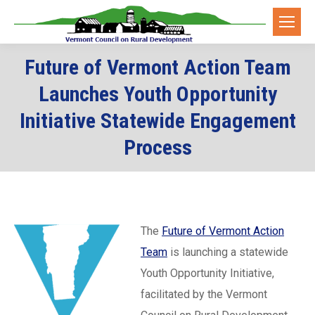
Future of Vermont Action Team
Launches Youth Opportunity
Initiative Statewide Engagement
Process
The
Future of Vermont Action
Team
is launching a statewide
Youth Opportunity Initiative,
facilitated by the Vermont