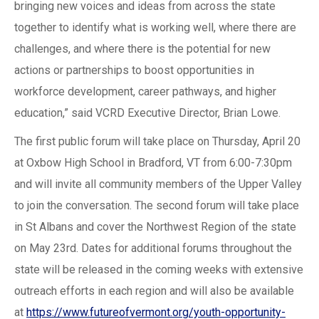
bringing new voices and ideas from across the state
together to identify what is working well, where there are
challenges, and where there is the potential for new
actions or partnerships to boost opportunities in
workforce development, career pathways, and higher
education,” said VCRD Executive Director, Brian Lowe.
The first public forum will take place on Thursday, April 20
at Oxbow High School in Bradford, VT from 6:00-7:30pm
and will invite all community members of the Upper Valley
to join the conversation. The second forum will take place
in St Albans and cover the Northwest Region of the state
on May 23rd. Dates for additional forums throughout the
state will be released in the coming weeks with extensive
outreach efforts in each region and will also be available
at
https://www.futureofvermont.org/youth-opportunity-