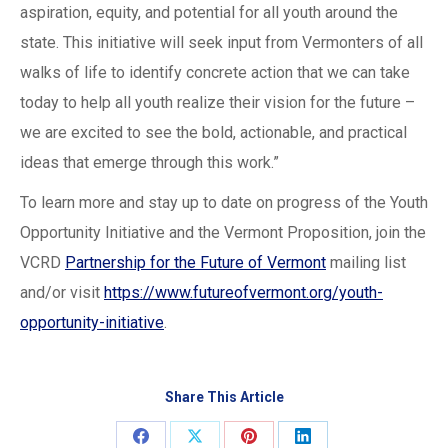
aspiration, equity, and potential for all youth around the
state. This initiative will seek input from Vermonters of all
walks of life to identify concrete action that we can take
today to help all youth realize their vision for the future –
we are excited to see the bold, actionable, and practical
ideas that emerge through this work.”
To learn more and stay up to date on progress of the Youth
Opportunity Initiative and the Vermont Proposition, join the
VCRD
Partnership for the Future of Vermont
mailing list
and/or visit
https://www.futureofvermont.org/youth-
opportunity-initiative
.
Share This Article