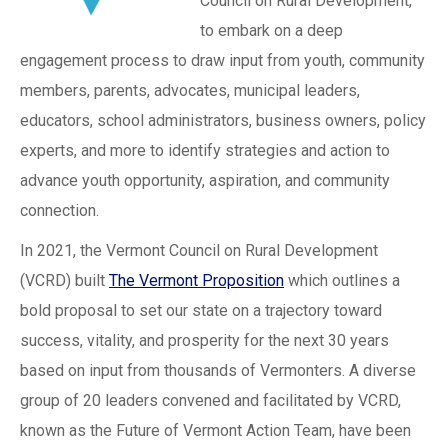
Council on Rural Development,
to embark on a deep
engagement process to draw input from youth, community
members, parents, advocates, municipal leaders,
educators, school administrators, business owners, policy
experts, and more to identify strategies and action to
advance youth opportunity, aspiration, and community
connection.
In 2021, the Vermont Council on Rural Development
(VCRD) built
The Vermont Proposition
which outlines a
bold proposal to set our state on a trajectory toward
success, vitality, and prosperity for the next 30 years
based on input from thousands of Vermonters. A diverse
group of 20 leaders convened and facilitated by VCRD,
known as the Future of Vermont Action Team, have been