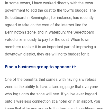
In some towns, I have worked directly with the town
government to add the cost to the town’s budget. The
Selectboard in Bennington, for instance, has recently
agreed to take on the cost of the internet line for
Bennington’s zone, and in Waterbury, the Selectboard
voted unanimously to pay for the cost. When town
members realize it is an important part of improving a
downtown district, they are willing to budget for it.
Find a business group to sponsor it:
One of the benefits that comes with having a wireless
zone is the ability to have a landing page that everyone
who logs onto the zone will see. If you’ve ever logged
onto a wireless connection at a hotel or in an airport, you
know that after you agree to the terms and conditions, you