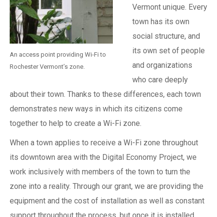
Vermont unique. Every
town has its own
social structure, and
its own set of people
An access point providing Wi-Fi to
and organizations
Rochester Vermont’s zone.
who care deeply
about their town. Thanks to these differences, each town
demonstrates new ways in which its citizens come
together to help to create a Wi-Fi zone.
When a town applies to receive a Wi-Fi zone throughout
its downtown area with the Digital Economy Project, we
work inclusively with members of the town to turn the
zone into a reality. Through our grant, we are providing the
equipment and the cost of installation as well as constant
support throughout the process, but once it is installed,