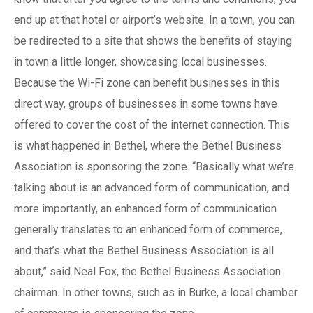
end up at that hotel or airport’s website. In a town, you can
be redirected to a site that shows the benefits of staying
in town a little longer, showcasing local businesses.
Because the Wi-Fi zone can benefit businesses in this
direct way, groups of businesses in some towns have
offered to cover the cost of the internet connection. This
is what happened in Bethel, where the Bethel Business
Association is sponsoring the zone. “Basically what we’re
talking about is an advanced form of communication, and
more importantly, an enhanced form of communication
generally translates to an enhanced form of commerce,
and that’s what the Bethel Business Association is all
about,” said Neal Fox, the Bethel Business Association
chairman. In other towns, such as in Burke, a local chamber