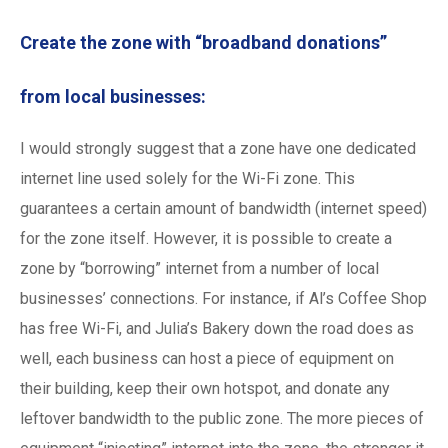
Create the zone with “broadband donations”
from local businesses:
I would strongly suggest that a zone have one dedicated
internet line used solely for the Wi-Fi zone. This
guarantees a certain amount of bandwidth (internet speed)
for the zone itself. However, it is possible to create a
zone by “borrowing” internet from a number of local
businesses’ connections. For instance, if Al’s Coffee Shop
has free Wi-Fi, and Julia’s Bakery down the road does as
well, each business can host a piece of equipment on
their building, keep their own hotspot, and donate any
leftover bandwidth to the public zone. The more pieces of