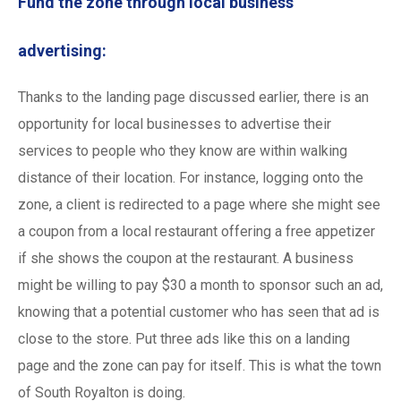
Fund the zone through local business
advertising:
Thanks to the landing page discussed earlier, there is an
opportunity for local businesses to advertise their
services to people who they know are within walking
distance of their location. For instance, logging onto the
zone, a client is redirected to a page where she might see
a coupon from a local restaurant offering a free appetizer
if she shows the coupon at the restaurant. A business
might be willing to pay $30 a month to sponsor such an ad,
knowing that a potential customer who has seen that ad is
close to the store. Put three ads like this on a landing
page and the zone can pay for itself. This is what the town
of South Royalton is doing.