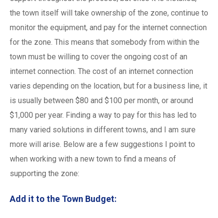
the town itself will take ownership of the zone, continue to
monitor the equipment, and pay for the internet connection
for the zone. This means that somebody from within the
town must be willing to cover the ongoing cost of an
internet connection. The cost of an internet connection
varies depending on the location, but for a business line, it
is usually between $80 and $100 per month, or around
$1,000 per year. Finding a way to pay for this has led to
many varied solutions in different towns, and I am sure
more will arise. Below are a few suggestions I point to
when working with a new town to find a means of
supporting the zone:
Add it to the Town Budget: