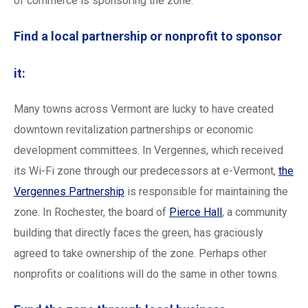
of commerce is sponsoring the zone.
Find a local partnership or nonprofit to sponsor
it:
Many towns across Vermont are lucky to have created
downtown revitalization partnerships or economic
development committees. In Vergennes, which received
its Wi-Fi zone through our predecessors at e-Vermont,
the
Vergennes Partnership
is responsible for maintaining the
zone. In Rochester, the board of
Pierce Hall
, a community
building that directly faces the green, has graciously
agreed to take ownership of the zone. Perhaps other
nonprofits or coalitions will do the same in other towns.