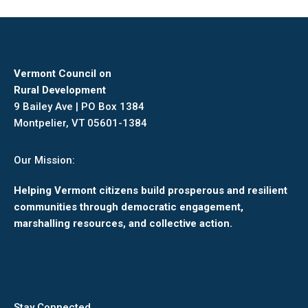
Facebook
X
Pinterest
LinkedIn
Vermont Council on
Rural Development
9 Bailey Ave | PO Box 1384
Montpelier, VT 05601-1384
Our Mission:
Helping Vermont citizens build prosperous and resilient
communities through democratic engagement,
marshalling resources, and collective action.
Stay Connected