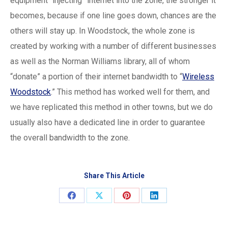
equipment “injecting” internet into the zone, the stronger it
becomes, because if one line goes down, chances are the
others will stay up. In Woodstock, the whole zone is
created by working with a number of different businesses
as well as the Norman Williams library, all of whom
“donate” a portion of their internet bandwidth to “
Wireless
Woodstock
.” This method has worked well for them, and
we have replicated this method in other towns, but we do
usually also have a dedicated line in order to guarantee
the overall bandwidth to the zone.
Share This Article
Share
Share
Share
Share
on
on
on
on