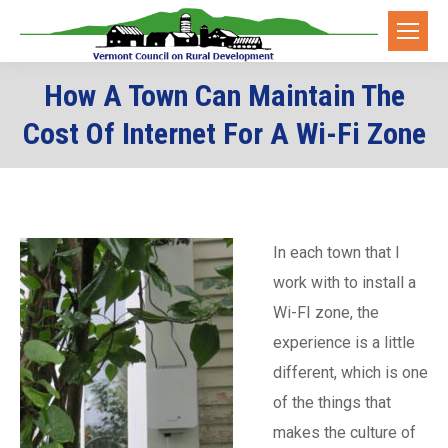
How A Town Can Maintain The
Cost Of Internet For A Wi-Fi Zone
In each town that I
work with to install a
Wi-FI zone, the
experience is a little
different, which is one
of the things that
makes the culture of