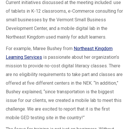
Current initiatives discussed at the meeting included: use
of tablets in K-12 classrooms, e-Commerce consulting for
small businesses by the Vermont Small Business
Development Center, and a mobile digital lab in the
Northeast Kingdom used mainly for adult learners.
For example, Maree Bushey from
Northeast Kingdom
Learning Services
is passionate about her organization’s
mission to provide no-cost digital literacy classes. There
are no eligibility requirements to take part and classes are
offered at five different centers in the NEK. “In addition,”
Bushey explained, “since transportation is the biggest
issue for our clients, we created a mobile lab to meet this
challenge. We are excited to report that it is the first
mobile GED testing site in the country!”