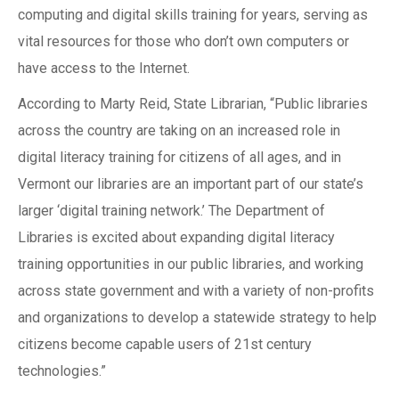
computing and digital skills training for years, serving as
vital resources for those who don’t own computers or
have access to the Internet.
According to Marty Reid, State Librarian, “Public libraries
across the country are taking on an increased role in
digital literacy training for citizens of all ages, and in
Vermont our libraries are an important part of our state’s
larger ‘digital training network.’ The Department of
Libraries is excited about expanding digital literacy
training opportunities in our public libraries, and working
across state government and with a variety of non-profits
and organizations to develop a statewide strategy to help
citizens become capable users of 21st century
technologies.”