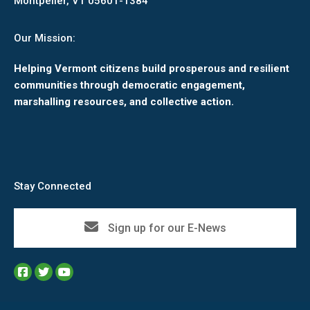
Montpelier, VT 05601-1384
Our Mission:
Helping Vermont citizens build prosperous and resilient
communities through democratic engagement,
marshalling resources, and collective action.
Stay Connected
Sign up for our E-News