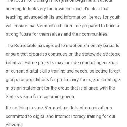
The focus for training is not just on beginners. Without
needing to look very far down the road, it’s clear that
teaching advanced skills and information literacy for youth
will ensure that Vermont’s children are prepared to build a
strong future for themselves and their communities.
The Roundtable has agreed to meet on a monthly basis to
ensure that progress continues on the statewide strategic
initiative. Future projects may include conducting an audit
of current digital skills training and needs, selecting target
groups or populations for preliminary focus, and creating a
mission statement for the group that is aligned with the
State’s vision for economic growth.
If one thing is sure, Vermont has lots of organizations
committed to digital and Internet literacy training for our
citizens!