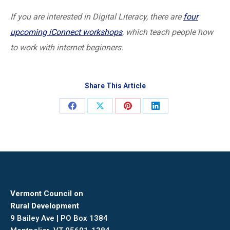
If you are interested in Digital Literacy, there are
four
upcoming iConnect workshops
, which teach people how
to work with internet beginners.
Share This Article
Share
Share
Share
Share
on
on
on
on
Facebook
X
Pinterest
LinkedIn
Vermont Council on
Rural Development
9 Bailey Ave | PO Box 1384