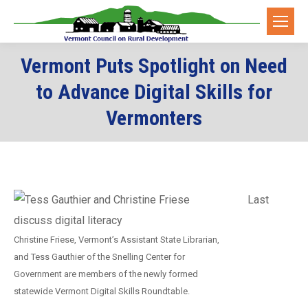
Vermont Puts Spotlight on Need
to Advance Digital Skills for
Vermonters
Last
Christine Friese, Vermont’s Assistant State Librarian,
and Tess Gauthier of the Snelling Center for
Government are members of the newly formed
statewide Vermont Digital Skills Roundtable.