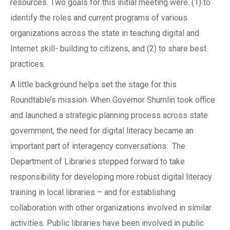
resources. Two goals for this initial meeting were: (1) to
identify the roles and current programs of various
organizations across the state in teaching digital and
Internet skill- building to citizens, and (2) to share best
practices.
A little background helps set the stage for this
Roundtable’s mission. When Governor Shumlin took office
and launched a strategic planning process across state
government, the need for digital literacy became an
important part of interagency conversations. The
Department of Libraries stepped forward to take
responsibility for developing more robust digital literacy
training in local libraries – and for establishing
collaboration with other organizations involved in similar
activities. Public libraries have been involved in public