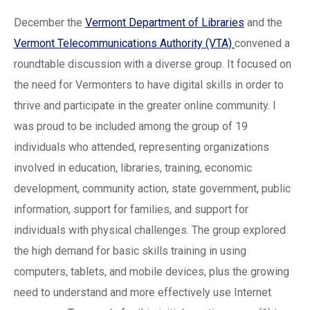
December the
Vermont Department of Libraries
and the
Vermont Telecommunications Authority (VTA)
convened a
roundtable discussion with a diverse group. It focused on
the need for Vermonters to have digital skills in order to
thrive and participate in the greater online community. I
was proud to be included among the group of 19
individuals who attended, representing organizations
involved in education, libraries, training, economic
development, community action, state government, public
information, support for families, and support for
individuals with physical challenges. The group explored
the high demand for basic skills training in using
computers, tablets, and mobile devices, plus the growing
need to understand and more effectively use Internet