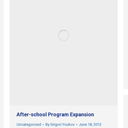
After-school Program Expansion
Uncategorized
By
Grigori Youkov
June 18, 2012