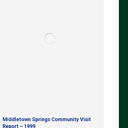
Middletown Springs Community Visit
Report – 1999