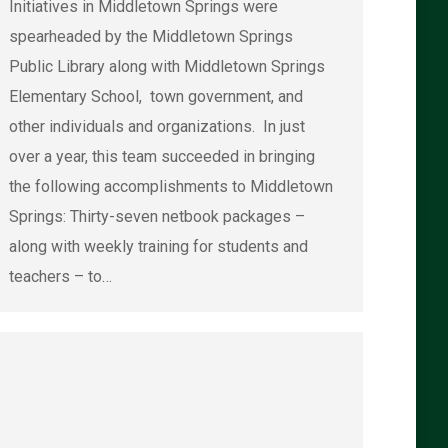
Initiatives in Middletown Springs were
spearheaded by the Middletown Springs
Public Library along with Middletown Springs
Elementary School, town government, and
other individuals and organizations. In just
over a year, this team succeeded in bringing
the following accomplishments to Middletown
Springs: Thirty-seven netbook packages –
along with weekly training for students and
teachers – to…