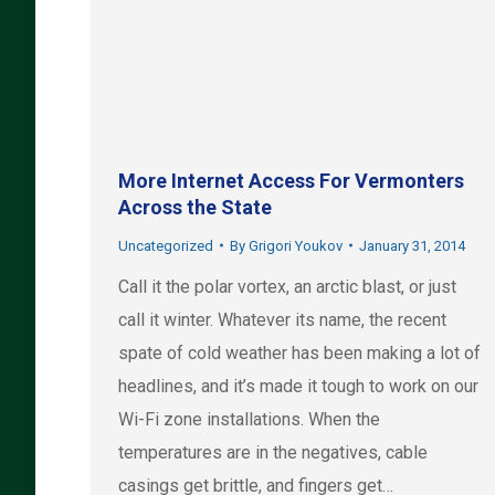
More Internet Access For Vermonters
Across the State
Uncategorized
By
Grigori Youkov
January 31, 2014
Call it the polar vortex, an arctic blast, or just
call it winter. Whatever its name, the recent
spate of cold weather has been making a lot of
headlines, and it’s made it tough to work on our
Wi-Fi zone installations. When the
temperatures are in the negatives, cable
casings get brittle, and fingers get…