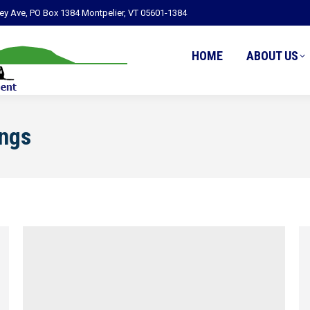
ley Ave, PO Box 1384 Montpelier, VT 05601-1384
HOME
ABOUT US
ngs