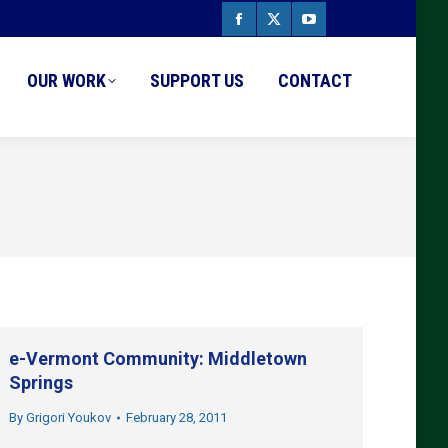
Facebook
X
YouTube
page
page
page
OUR WORK
SUPPORT US
CONTACT
opens
opens
opens
in
in
in
new
new
new
window
window
window
e-Vermont Community: Middletown
Springs
By
Grigori Youkov
February 28, 2011