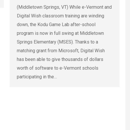
(Middletown Springs, VT) While e-Vermont and
Digital Wish classroom training are winding
down, the Kodu Game Lab after-school
program is now in full swing at Middletown
Springs Elementary (MSES). Thanks to a
matching grant from Microsoft, Digital Wish
has been able to give thousands of dollars
worth of software to e-Vermont schools
participating in the…