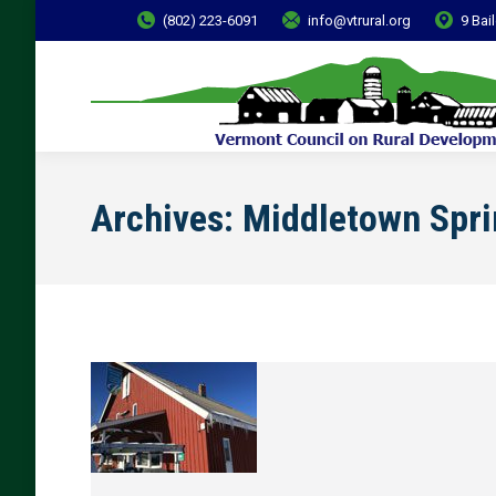
(802) 223-6091
info@vtrural.org
9 Bai
Archives:
Middletown Spri