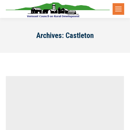
Archives:
Castleton