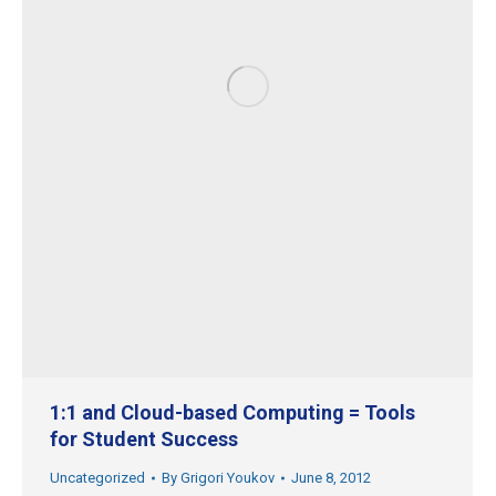
1:1 and Cloud-based Computing = Tools
for Student Success
Uncategorized
By
Grigori Youkov
June 8, 2012