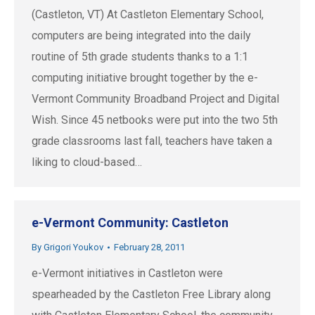
(Castleton, VT) At Castleton Elementary School,
computers are being integrated into the daily
routine of 5th grade students thanks to a 1:1
computing initiative brought together by the e-
Vermont Community Broadband Project and Digital
Wish. Since 45 netbooks were put into the two 5th
grade classrooms last fall, teachers have taken a
liking to cloud-based…
e-Vermont Community: Castleton
By
Grigori Youkov
February 28, 2011
e-Vermont initiatives in Castleton were
spearheaded by the Castleton Free Library along