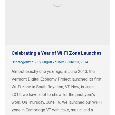
Celebrating a Year of Wi-Fi Zone Launches
Uncategorized
By
Grigori Youkov
June 23, 2014
Almost exactly one year ago, in June 2013, the
Vermont Digital Economy Project launched its first
Wi-Fi zone in South Royalton, VT. Now, in June
2014, we have a lot to show for the past year’s
work. On Thursday, June 19, we launched our Wi-Fi
zone in Cambridge VT with cake, music, and a