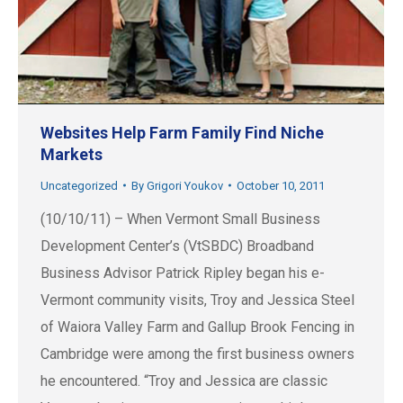
Websites Help Farm Family Find Niche
Markets
Uncategorized
By
Grigori Youkov
October 10, 2011
(10/10/11) – When Vermont Small Business
Development Center’s (VtSBDC) Broadband
Business Advisor Patrick Ripley began his e-
Vermont community visits, Troy and Jessica Steel
of Waiora Valley Farm and Gallup Brook Fencing in
Cambridge were among the first business owners
he encountered. “Troy and Jessica are classic