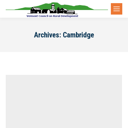
Archives:
Cambridge