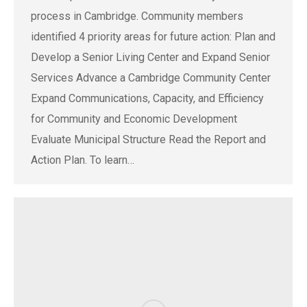
process in Cambridge. Community members
identified 4 priority areas for future action: Plan and
Develop a Senior Living Center and Expand Senior
Services Advance a Cambridge Community Center
Expand Communications, Capacity, and Efficiency
for Community and Economic Development
Evaluate Municipal Structure Read the Report and
Action Plan. To learn…