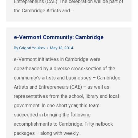
Entrepreneurs (CAE). The celebration will be part of
the Cambridge Artists and…
e-Vermont Community: Cambridge
By
Grigori Youkov
May 13, 2014
e-Vermont initiatives in Cambridge were
spearheaded by a diverse cross-section of the
community’s artists and businesses – Cambridge
Artists and Entrepreneurs (CAE) – as well as
representatives from the school, library and local
government. In one short year, this team
succeeded in bringing the following
accomplishments to Cambridge: Fifty netbook
packages – along with weekly…