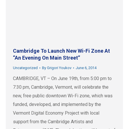
Cambridge To Launch New Wi-Fi Zone At
“An Evening On Main Street”
Uncategorized
By
Grigori Youkov
June 6, 2014
CAMBRIDGE, VT – On June 19th, from 5:00 pm to
7:30 pm, Cambridge, Vermont, will celebrate the
new, free public downtown Wi-Fi zone, which was
funded, developed, and implemented by the
Vermont Digital Economy Project with local
support from the Cambridge Artists and