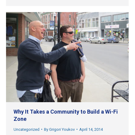
Why It Takes a Community to Build a Wi-Fi
Zone
Uncategorized
By
Grigori Youkov
April 14, 2014