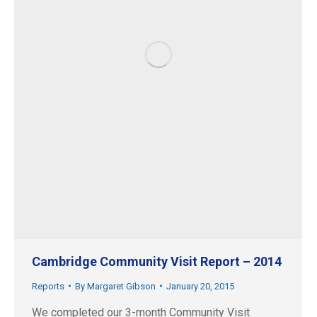
Cambridge Community Visit Report – 2014
Reports
By
Margaret Gibson
January 20, 2015
We completed our 3-month Community Visit