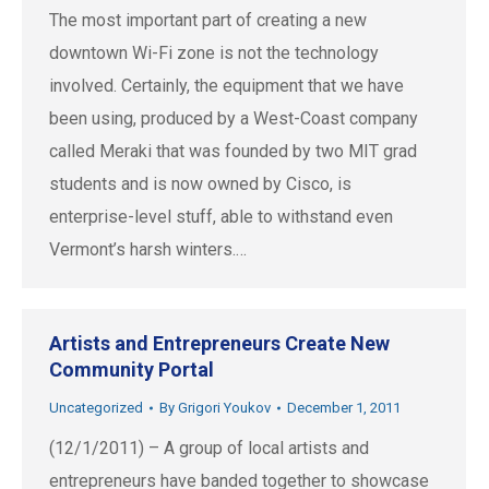
The most important part of creating a new
downtown Wi-Fi zone is not the technology
involved. Certainly, the equipment that we have
been using, produced by a West-Coast company
called Meraki that was founded by two MIT grad
students and is now owned by Cisco, is
enterprise-level stuff, able to withstand even
Vermont’s harsh winters.…
Artists and Entrepreneurs Create New
Community Portal
Uncategorized
By
Grigori Youkov
December 1, 2011
(12/1/2011) – A group of local artists and
entrepreneurs have banded together to showcase