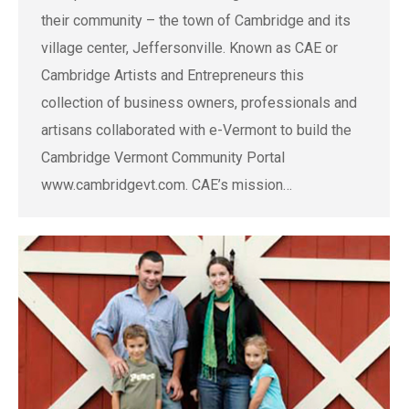
their community – the town of Cambridge and its
village center, Jeffersonville. Known as CAE or
Cambridge Artists and Entrepreneurs this
collection of business owners, professionals and
artisans collaborated with e-Vermont to build the
Cambridge Vermont Community Portal
www.cambridgevt.com. CAE’s mission…