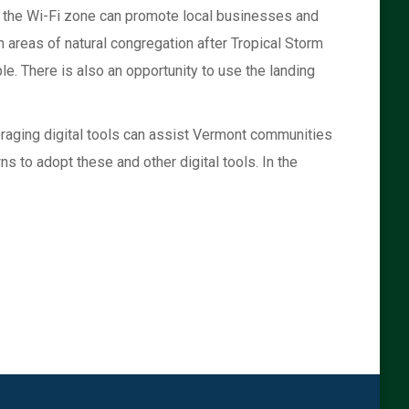
r the Wi-Fi zone can promote local businesses and
 areas of natural congregation after Tropical Storm
le. There is also an opportunity to use the landing
veraging digital tools can assist Vermont communities
s to adopt these and other digital tools. In the