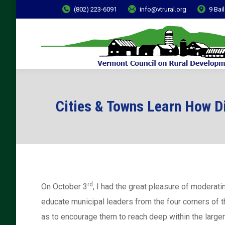
(802) 223-6091
info@vtrural.org
9 Bai
Cities & Towns Learn How D
rd
On October 3
, I had the great pleasure of moderat
educate municipal leaders from the four corners of t
as to encourage them to reach deep within the large