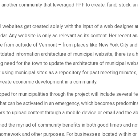
f another community that leveraged FPF to create, fund, stock, an
 websites get created solely with the input of a web designer and 
ar. Any website is only as relevant as its content. Her recent an
ame from outside of Vermont – from places like New York City a
ated information architecture of municipal website, there is a h
ong need for the town to update the architecture of municipal web
y using municipal sites as a repository for past meeting minutes, 
o create economic development in a community.
ped for municipalities through the project will include several 
that can be activated in an emergency, which becomes predomina
ors to upload content through a mobile device or email and the abi
ned the myriad of community benefits in both good times and no
 homework and other purposes. For businesses located within or 