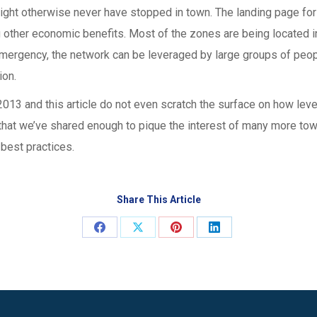
might otherwise never have stopped in town. The landing page fo
 other economic benefits. Most of the zones are being located in
 emergency, the network can be leveraged by large groups of peop
ion.
r 2013 and this article do not even scratch the surface on how le
 that we’ve shared enough to pique the interest of many more town
 best practices.
Share This Article
Share
Share
Share
Share
on
on
on
on
Facebook
X
Pinterest
LinkedIn