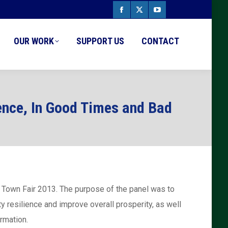
Facebook
X
YouTube
page
page
page
OUR WORK
SUPPORT US
CONTACT
opens
opens
opens
in
in
in
new
new
new
ence, In Good Times and Bad
window
window
window
s Town Fair 2013. The purpose of the panel was to
y resilience and improve overall prosperity, as well
rmation.