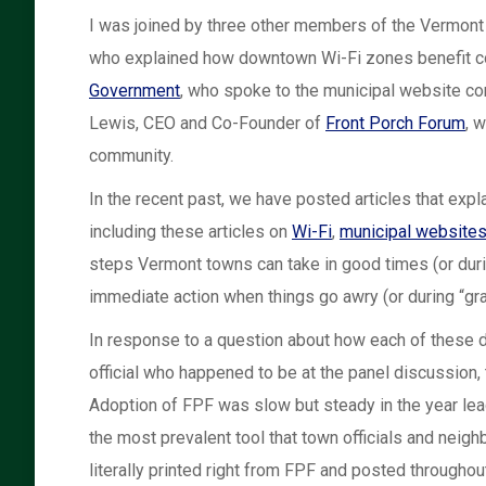
I was joined by three other members of the Vermont 
who explained how downtown Wi-Fi zones benefit com
Government
, who spoke to the municipal website c
Lewis, CEO and Co-Founder of
Front Porch Forum
, 
community.
In the recent past, we have posted articles that exp
including these articles on
Wi-Fi
,
municipal website
steps Vermont towns can take in good times (or durin
immediate action when things go awry (or during “gra
In response to a question about how each of these d
official who happened to be at the panel discussion
Adoption of FPF was slow but steady in the year lea
the most prevalent tool that town officials and ne
literally printed right from FPF and posted througho