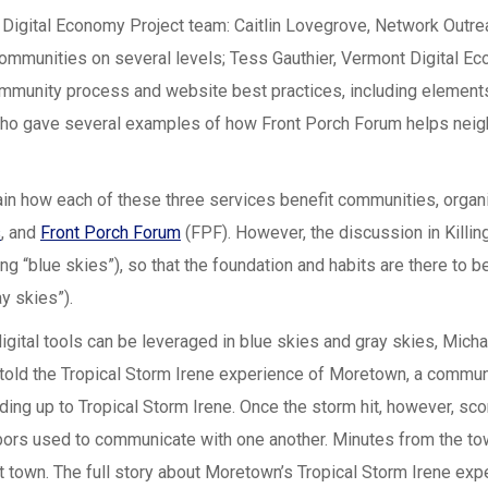
Digital Economy Project team: Caitlin Lovegrove, Network Outre
munities on several levels; Tess Gauthier, Vermont Digital Ec
ommunity process and website best practices, including element
who gave several examples of how Front Porch Forum helps neigh
lain how each of these three services benefit communities, organ
s
, and
Front Porch Forum
(FPF). However, the discussion in Killin
g “blue skies”), so that the foundation and habits are there to b
y skies”).
igital tools can be leveraged in blue skies and gray skies, Mi
, told the Tropical Storm Irene experience of Moretown, a commun
ding up to Tropical Storm Irene. Once the storm hit, however, s
ighbors used to communicate with one another. Minutes from the 
ut town. The full story about Moretown’s Tropical Storm Irene exp