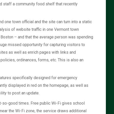
d staff a community food shelf that recently
one town official and the site can turn into a static
alysis of website traffic in one Vermont town
nd Boston – and that the average person was spending
uge missed opportunity for capturing visitors to
sites as well as enrich pages with links and
policies, ordinances, forms, etc. This is also an
features specifically designed for emergency
ntly displayed in red on the homepage, as well as
lity to post an update.
t-so-good times. Free public Wi-Fi gives school
near the Wi-Fi zone, the service draws additional