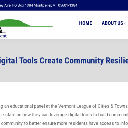
ley Ave, PO Box 1384 Montpelier, VT 05601-1384
HOME
ABOUT US
igital Tools Create Community Resili
ing an educational panel at the Vermont League of Cities & Town
he state on how they can leverage digital tools to build communit
r community to better ensure more residents have access to info