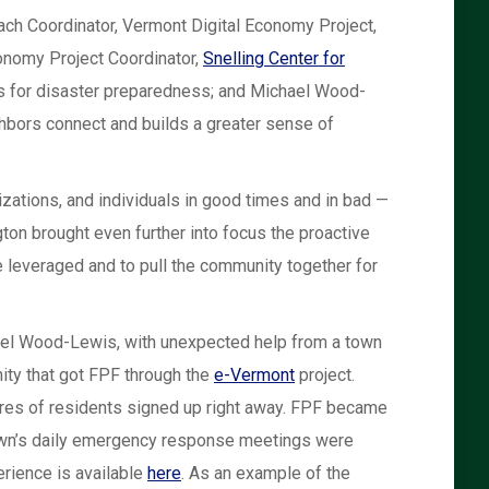
ach Coordinator, Vermont Digital Economy Project,
onomy Project Coordinator,
Snelling Center for
s for disaster preparedness; and Michael Wood-
bors connect and builds a greater sense of
izations, and individuals in good times and in bad —
gton brought even further into focus the proactive
e leveraged and to pull the community together for
chael Wood-Lewis, with unexpected help from a town
ity that got FPF through the
e-Vermont
project.
cores of residents signed up right away. FPF became
town’s daily emergency response meetings were
erience is available
here
. As an example of the