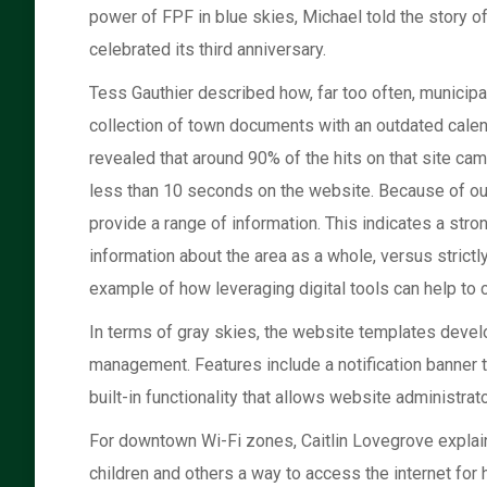
power of FPF in blue skies, Michael told the story o
celebrated its third anniversary.
Tess Gauthier described how, far too often, municipal
collection of town documents with an outdated calend
revealed that around 90% of the hits on that site c
less than 10 seconds on the website. Because of outd
provide a range of information. This indicates a str
information about the area as a whole, versus strictl
example of how leveraging digital tools can help t
In terms of gray skies, the website templates develo
management. Features include a notification banner 
built-in functionality that allows website administrat
For downtown Wi-Fi zones, Caitlin Lovegrove explai
children and others a way to access the internet for