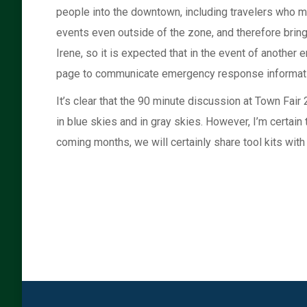
people into the downtown, including travelers who 
events even outside of the zone, and therefore bring
Irene, so it is expected that in the event of another
page to communicate emergency response informat
It’s clear that the 90 minute discussion at Town Fai
in blue skies and in gray skies. However, I’m certain
coming months, we will certainly share tool kits with