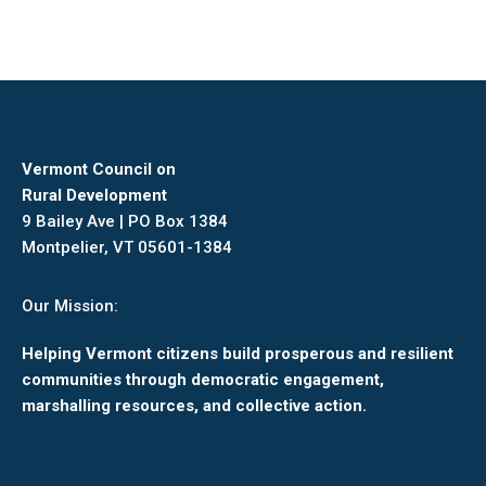
Vermont Council on
Rural Development
9 Bailey Ave | PO Box 1384
Montpelier, VT 05601-1384
Our Mission:
Helping Vermont citizens build prosperous and resilient
communities through democratic engagement,
marshalling resources, and collective action.