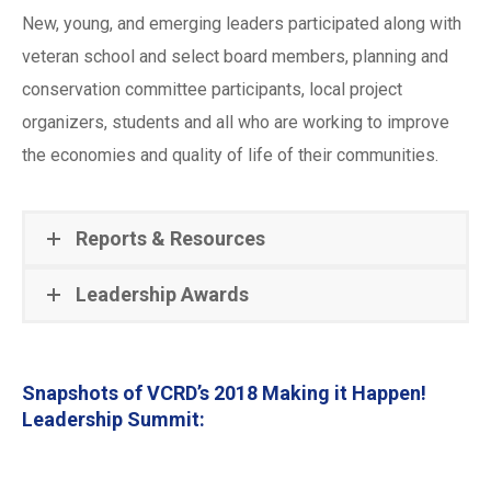
New, young, and emerging leaders participated along with
veteran school and select board members, planning and
conservation committee participants, local project
organizers, students and all who are working to improve
the economies and quality of life of their communities.
Reports & Resources
Leadership Awards
Snapshots of VCRD’s 2018 Making it Happen!
Leadership Summit: