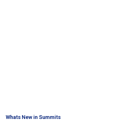
Whats New in Summits