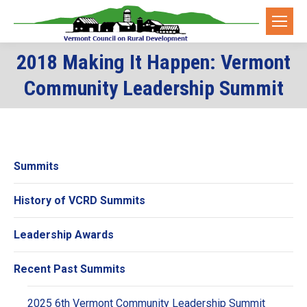
2018 Making It Happen: Vermont
You are here:
Community Leadership Summit
Summits
History of VCRD Summits
Leadership Awards
Recent Past Summits
2025 6th Vermont Community Leadership Summit