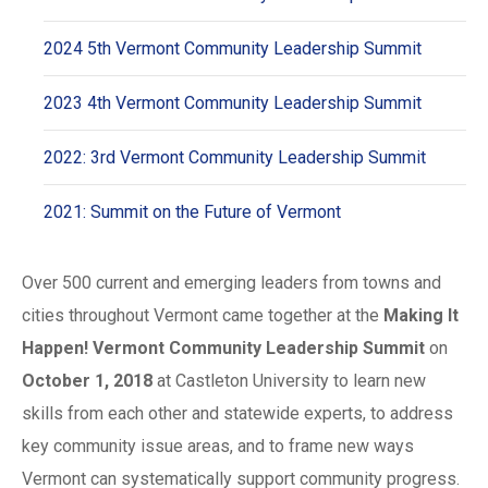
2024 5th Vermont Community Leadership Summit
2023 4th Vermont Community Leadership Summit
2022: 3rd Vermont Community Leadership Summit
2021: Summit on the Future of Vermont
Over 500 current and emerging leaders from towns and
cities throughout Vermont came together at the
Making It
Happen! Vermont Community Leadership Summit
on
October 1, 2018
at Castleton University to learn new
skills from each other and statewide experts, to address
key community issue areas, and to frame new ways
Vermont can systematically support community progress.