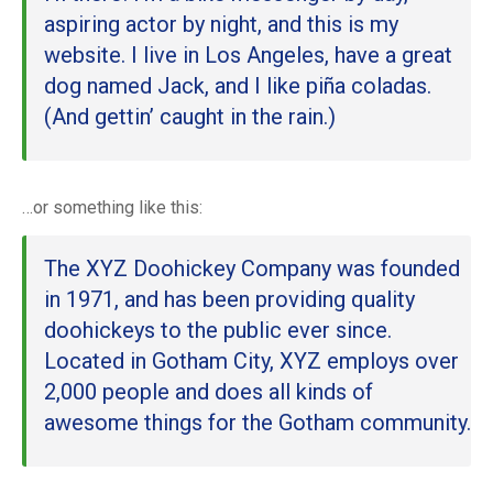
aspiring actor by night, and this is my
website. I live in Los Angeles, have a great
dog named Jack, and I like piña coladas.
(And gettin’ caught in the rain.)
…or something like this:
The XYZ Doohickey Company was founded
in 1971, and has been providing quality
doohickeys to the public ever since.
Located in Gotham City, XYZ employs over
2,000 people and does all kinds of
awesome things for the Gotham community.