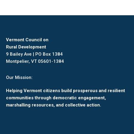
Vermont Council on
Rural Development
9 Bailey Ave | PO Box 1384
Montpelier, VT 05601-1384
Our Mission:
Helping Vermont citizens build prosperous and resilient
communities through democratic engagement,
marshalling resources, and collective action.