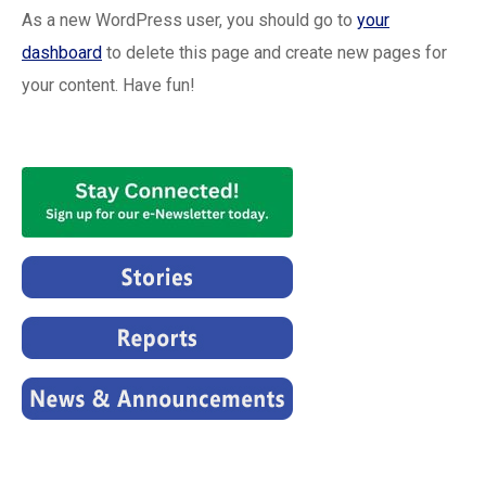
As a new WordPress user, you should go to
your
dashboard
to delete this page and create new pages for
your content. Have fun!