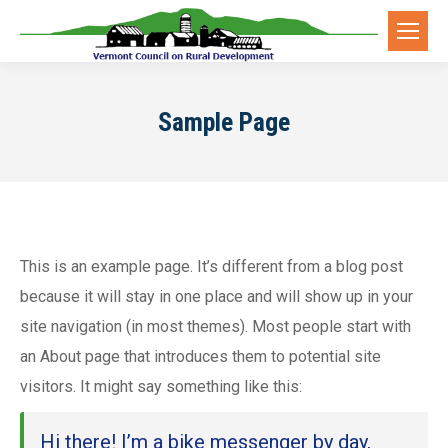
Sample Page
This is an example page. It’s different from a blog post
because it will stay in one place and will show up in your
site navigation (in most themes). Most people start with
an About page that introduces them to potential site
visitors. It might say something like this:
Hi there! I’m a bike messenger by day,