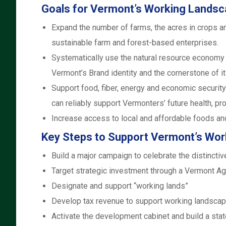
Goals for Vermont’s Working Landsc
Expand the number of farms, the acres in crops a
sustainable farm and forest-based enterprises.
Systematically use the natural resource economy 
Vermont’s Brand identity and the cornerstone of 
Support food, fiber, energy and economic security
can reliably support Vermonters’ future health, pros
Increase access to local and affordable foods an
Key Steps to Support Vermont’s Wo
Build a major campaign to celebrate the distinct
Target strategic investment through a Vermont A
Designate and support “working lands”
Develop tax revenue to support working landsca
Activate the development cabinet and build a stat