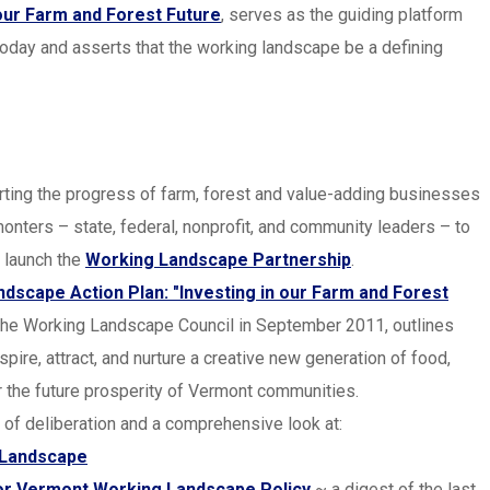
 our Farm and Forest Future
, serves as the guiding platform
oday and asserts that the working landscape be a defining
rting the progress of farm, forest and value-adding businesses
nters – state, federal, nonprofit, and community leaders – to
 launch the
Working Landscape Partnership
.
scape Action Plan: "Investing in our Farm and Forest
y the Working Landscape Council in September 2011, outlines
pire, attract, and nurture a creative new generation of food,
r the future prosperity of Vermont communities.
f deliberation and a comprehensive look at:
g Landscape
or Vermont Working Landscape Policy
~ a digest of the last