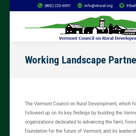
(802) 223-6091
info@vtrural.org
9 Bai
Working Landscape Partne
The Vermont Council on Rural Development, which f
followed up on its key findings by building the Ver
organizations dedicated to advancing the farm, fore
foundation for the future of Vermont, and its leade