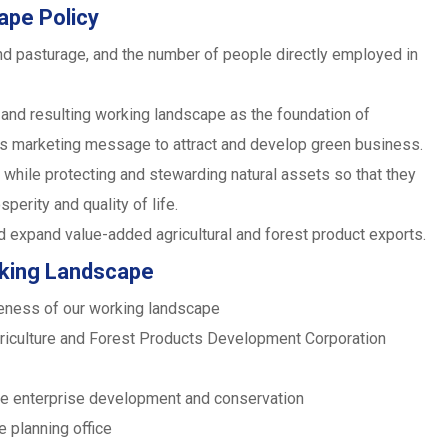
ape Policy
nd pasturage, and the number of people directly employed in
and resulting working landscape as the foundation of
its marketing message to attract and develop green business.
 while protecting and stewarding natural assets so that they
perity and quality of life.
d expand value-added agricultural and forest product exports.
rking Landscape
iveness of our working landscape
griculture and Forest Products Development Corporation
pe enterprise development and conservation
e planning office