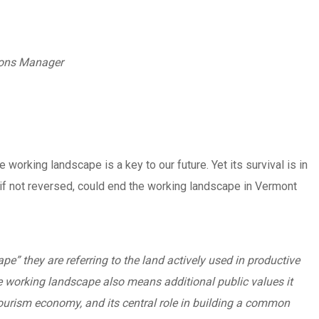
ions Manager
orking landscape is a key to our future. Yet its survival is in
, if not reversed, could end the working landscape in Vermont
” they are referring to the land actively used in productive
he working landscape also means additional public values it
 tourism economy, and its central role in building a common