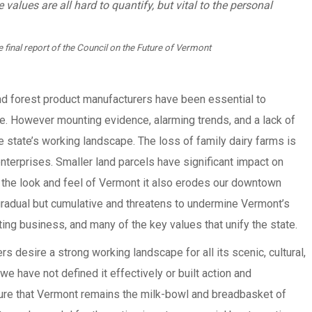
values are all hard to quantify, but vital to the personal
 final report of the Council on the Future of Vermont
and forest product manufacturers have been essential to
re. However mounting evidence, alarming trends, and a lack of
e state’s working landscape. The loss of family dairy farms is
nterprises. Smaller land parcels have significant impact on
 the look and feel of Vermont it also erodes our downtown
radual but cumulative and threatens to undermine Vermont’s
ting business, and many of the key values that unify the state.
 desire a strong working landscape for all its scenic, cultural,
we have not defined it effectively or built action and
ure that Vermont remains the milk-bowl and breadbasket of