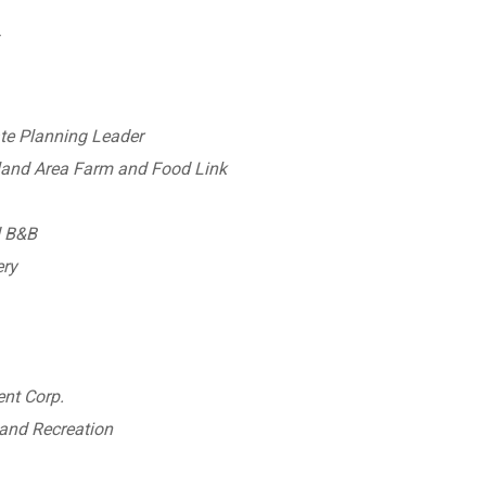
r
te Planning Leader
land Area Farm and Food Link
d B&B
ery
nt Corp.
and Recreation