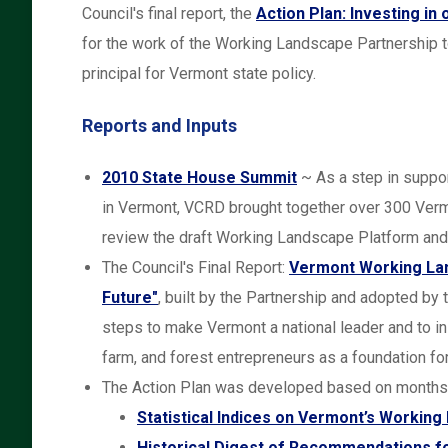
Council's final report, the
Action Plan: Investing in
for the work of the Working Landscape Partnership t
principal for Vermont state policy.
Reports and Inputs
2010 State House Summit
~ As a step in suppo
in Vermont, VCRD brought together over 300 Vermo
review the draft Working Landscape Platform and
The Council's Final Report:
Vermont Working Land
Future"
, built by the Partnership and adopted b
steps to make Vermont a national leader and to ins
farm, and forest entrepreneurs as a foundation fo
The Action Plan was developed based on months o
Statistical Indices on Vermont’s Workin
Historical Digest of Recommendations f