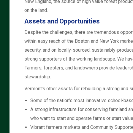
New England, the source of high value forest product
on the land.
Assets and Opportunities
Despite the challenges, there are tremendous opport
within easy reach of the Boston and New York marke
security, and on locally-sourced, sustainably-produc
strong supporters of the working landscape. We hav
Farmers, foresters, and landowners provide leadershi
stewardship.
Vermont’s other assets for rebuilding a strong and s
Some of the nation’s most innovative school-base
A strong infrastructure for conserving farmland a
who want to start and operate farms or start value
Vibrant farmers markets and Community Supported