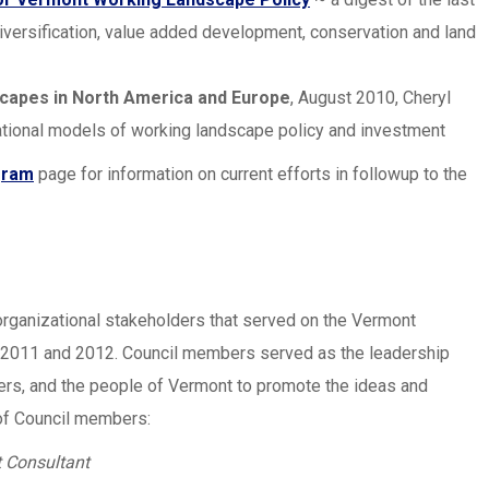
diversification, value added development, conservation and land
capes in North America and Europe
, August 2010, Cheryl
ational models of working landscape policy and investment
gram
page for information on current efforts in followup to the
organizational stakeholders that served on the Vermont
 2011 and 2012. Council members served as the leadership
ers, and the people of Vermont to promote the ideas and
t of Council members:
 Consultant