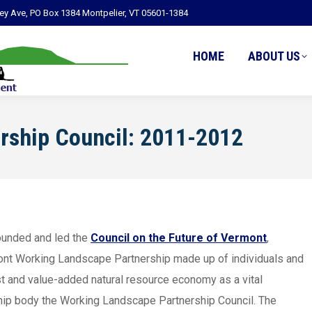
ley Ave, PO Box 1384 Montpelier, VT 05601-1384
HOME
ABOUT US
rship Council: 2011-2012
ounded and led the
Council on the Future of Vermont
,
mont Working Landscape Partnership made up of individuals and
st and value-added natural resource economy as a vital
rship body the Working Landscape Partnership Council. The