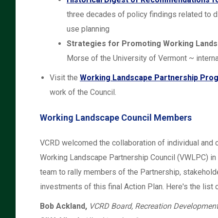
three decades of policy findings related to 
use planning
Strategies for Promoting Working Lands
Morse of the University of Vermont ~ intern
Visit the
Working Landscape Partnership Pro
work of the Council.
Working Landscape Council Members
VCRD welcomed the collaboration of individual and 
Working Landscape Partnership Council (VWLPC) in
team to rally members of the Partnership, stakehold
investments of this final Action Plan. Here's the lis
Bob Ackland,
VCRD Board, Recreation Development