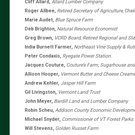
Cliff Allard,
Allard Lumber Company
Roger Allbee,
Retired Secretary of Agriculture
, Chai
Marie Audet,
Blue Spruce Farm
Deb Brighton,
Natural Resource Economist
Greg Brown,
VCRD Board, Retired Regional and Sta
India Burnett Farmer,
Northeast Vine Supply & Rut
Peter Condaxis,
Ryegate Power Station
Jacques Couture,
Couture’s Farm, Sugarhouse an
Allison Hooper,
Vermont Butter and Cheese Cream
Andrew Kehler,
Jasper Hill Farm
Gil Livingston,
Vermont Land Trust
John Meyer,
Bardill Land and Lumber Company
Robin Scheu,
Addison County Economic Developme
Michael Snyder,
Commissioner of VT Forest Parks 
Will Stevens,
Golden Russet Farm