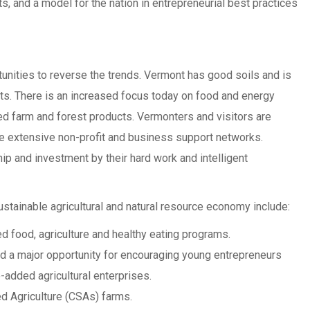
s, and a model for the nation in entrepreneurial best practices
unities to reverse the trends. Vermont has good soils and is
ts. There is an increased focus today on food and energy
ed farm and forest products. Vermonters and visitors are
e extensive non-profit and business support networks.
p and investment by their hard work and intelligent
ustainable agricultural and natural resource economy include:
d food, agriculture and healthy eating programs.
nd a major opportunity for encouraging young entrepreneurs
-added agricultural enterprises.
 Agriculture (CSAs) farms.