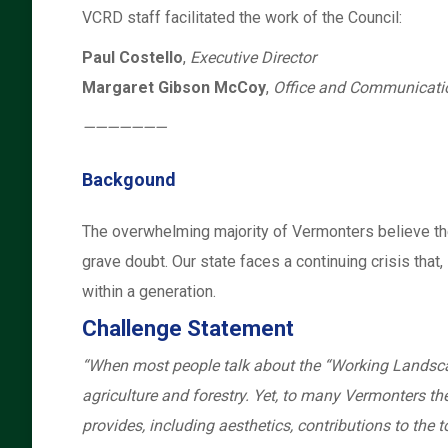
VCRD staff facilitated the work of the Council:
Paul Costello
,
Executive Director
Margaret Gibson McCoy
,
Office and Communicat
———————
Backgound
The overwhelming majority of Vermonters believe the w
grave doubt. Our state faces a continuing crisis that
within a generation.
Challenge Statement
“When most people talk about the “Working Landscape
agriculture and forestry. Yet, to many Vermonters t
provides, including aesthetics, contributions to the