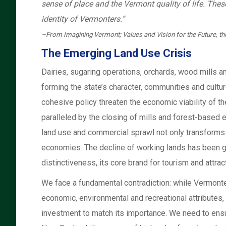
sense of place and the Vermont quality of life. These 
identity of Vermonters.”
–From Imagining Vermont; Values and Vision for the Future, the
The Emerging Land Use Crisis
Dairies, sugaring operations, orchards, wood mills 
forming the state’s character, communities and cultu
cohesive policy threaten the economic viability of th
paralleled by the closing of mills and forest-based e
land use and commercial sprawl not only transforms
economies. The decline of working lands has been g
distinctiveness, its core brand for tourism and attrac
We face a fundamental contradiction: while Vermonters
economic, environmental and recreational attributes, 
investment to match its importance. We need to ens