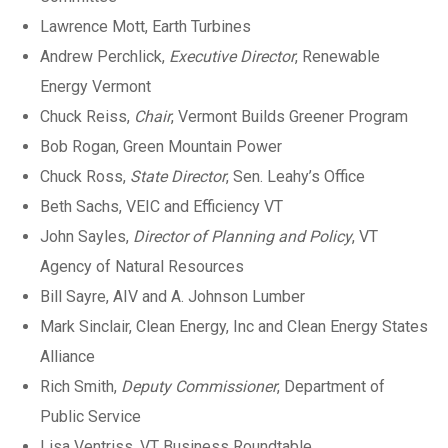
Lawrence Mott, Earth Turbines
Andrew Perchlick,
Executive Director
, Renewable
Energy Vermont
Chuck Reiss,
Chair
, Vermont Builds Greener Program
Bob Rogan, Green Mountain Power
Chuck Ross,
State Director
, Sen. Leahy’s Office
Beth Sachs, VEIC and Efficiency VT
John Sayles,
Director of Planning and Policy
, VT
Agency of Natural Resources
Bill Sayre, AIV and A. Johnson Lumber
Mark Sinclair, Clean Energy, Inc and Clean Energy States
Alliance
Rich Smith,
Deputy Commissioner
, Department of
Public Service
Lisa Ventriss, VT Business Roundtable