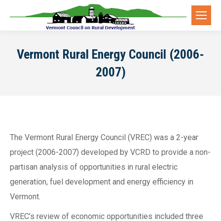
Vermont Rural Energy Council (2006-
2007)
The Vermont Rural Energy Council (VREC) was a 2-year
project (2006-2007) developed by VCRD to provide a non-
partisan analysis of opportunities in rural electric
generation, fuel development and energy efficiency in
Vermont.
VREC’s review of economic opportunities included three