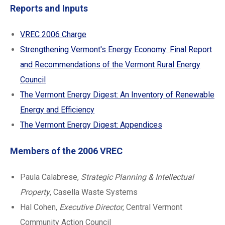
Reports and Inputs
VREC 2006 Charge
Strengthening Vermont's Energy Economy: Final Report
and Recommendations of the Vermont Rural Energy
Council
The Vermont Energy Digest: An Inventory of Renewable
Energy and Efficiency
The Vermont Energy Digest: Appendices
Members of the 2006 VREC
Paula Calabrese,
Strategic Planning & Intellectual
Property
, Casella Waste Systems
Hal Cohen,
Executive Director
, Central Vermont
Community Action Council