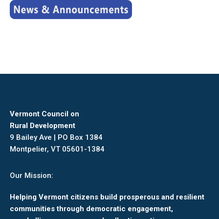
Vermont Council on
Rural Development
9 Bailey Ave | PO Box 1384
Montpelier, VT 05601-1384
Our Mission:
Helping Vermont citizens build prosperous and resilient
communities through democratic engagement,