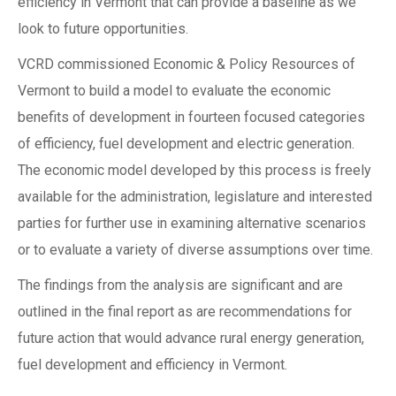
efficiency in Vermont that can provide a baseline as we
look to future opportunities.
VCRD commissioned Economic & Policy Resources of
Vermont to build a model to evaluate the economic
benefits of development in fourteen focused categories
of efficiency, fuel development and electric generation.
The economic model developed by this process is freely
available for the administration, legislature and interested
parties for further use in examining alternative scenarios
or to evaluate a variety of diverse assumptions over time.
The findings from the analysis are significant and are
outlined in the final report as are recommendations for
future action that would advance rural energy generation,
fuel development and efficiency in Vermont.