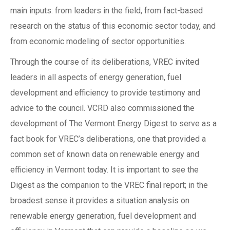
main inputs: from leaders in the field, from fact-based
research on the status of this economic sector today, and
from economic modeling of sector opportunities.
Through the course of its deliberations, VREC invited
leaders in all aspects of energy generation, fuel
development and efficiency to provide testimony and
advice to the council. VCRD also commissioned the
development of The Vermont Energy Digest to serve as a
fact book for VREC’s deliberations, one that provided a
common set of known data on renewable energy and
efficiency in Vermont today. It is important to see the
Digest as the companion to the VREC final report; in the
broadest sense it provides a situation analysis on
renewable energy generation, fuel development and