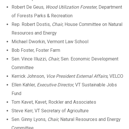
Robert De Geus,
Wood Utilization Forester
, Department
of Forests Parks & Recreation
Rep. Robert Dostis,
Chair
, House Committee on Natural
Resources and Energy
Michael Dworkin, Vermont Law School
Bob Foster, Foster Farm
Sen. Vince Illuzzi,
Chair
, Sen. Economic Development
Committee
Kerrick Johnson,
Vice President External Affairs
, VELCO
Ellen Kahler,
Executive Director
, VT Sustainable Jobs
Fund
Tom Kavet, Kavet, Rockler and Associates
Steve Kerr, VT Secretary of Agriculture
Sen. Ginny Lyons,
Chair
, Natural Resources and Energy
Committee