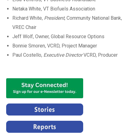
Netaka White, VT Biofuels Association
Richard White,
President
, Community National Bank,
VREC Chair
Jeff Wolf, Owner, Global Resource Options
Bonnie Smoren, VCRD, Project Manager
Paul Costello,
Executive Director
VCRD, Producer