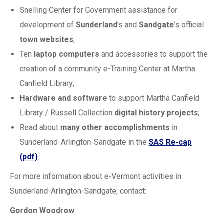
Snelling Center for Government assistance for
development of
Sunderland
’s and
Sandgate
’s official
town websites
;
Ten
laptop computers
and accessories to support the
creation of a community e-Training Center at Martha
Canfield Library;
Hardware and software
to support Martha Canfield
Library / Russell Collection
digital history projects
;
Read about
many other accomplishments
in
Sunderland-Arlington-Sandgate in the
SAS Re-cap
(pdf)
.
For more information about e-Vermont activities in
Sunderland-Arlington-Sandgate, contact:
Gordon Woodrow