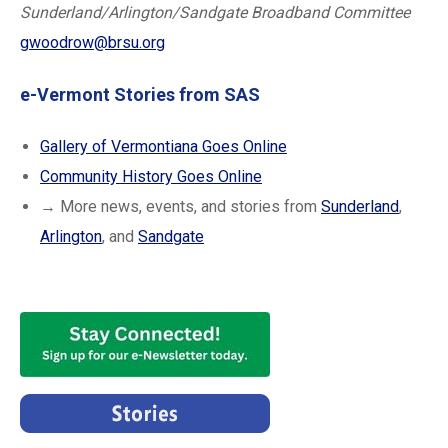
Sunderland/Arlington/Sandgate Broadband Committee
gwoodrow@brsu.org
e-Vermont Stories from SAS
Gallery of Vermontiana Goes Online
Community History Goes Online
→ More news, events, and stories from
Sunderland
,
Arlington
, and
Sandgate