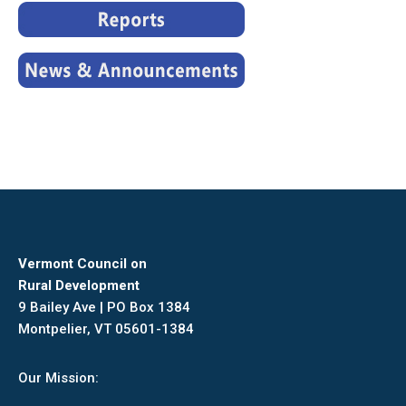
Vermont Council on
Rural Development
9 Bailey Ave | PO Box 1384
Montpelier, VT 05601-1384
Our Mission: