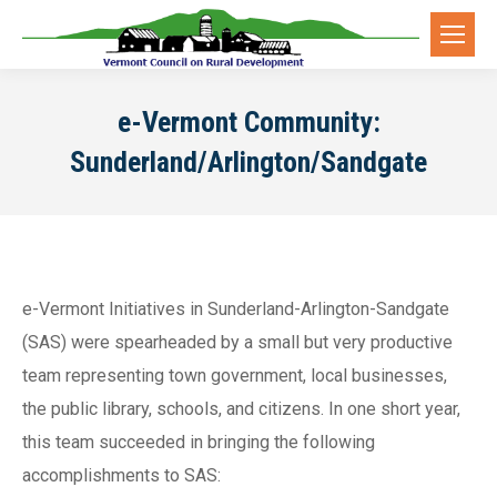
e-Vermont Community:
Sunderland/Arlington/Sandgate
e-Vermont Initiatives in Sunderland-Arlington-Sandgate
(SAS) were spearheaded by a small but very productive
team representing town government, local businesses,
the public library, schools, and citizens. In one short year,
this team succeeded in bringing the following
accomplishments to SAS: